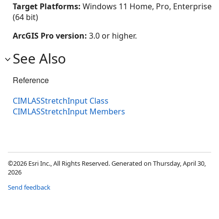
Target Platforms:
Windows 11 Home, Pro, Enterprise
(64 bit)
ArcGIS Pro version:
3.0 or higher.
See Also
Reference
CIMLASStretchInput Class
CIMLASStretchInput Members
©2026 Esri Inc., All Rights Reserved. Generated on Thursday, April 30,
2026
Send feedback