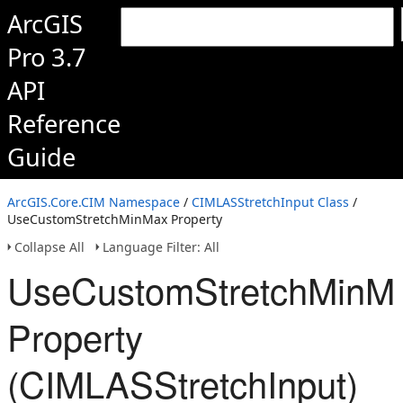
ArcGIS
Pro 3.7
API
Reference
Guide
ArcGIS.Core.CIM Namespace
/
CIMLASStretchInput Class
/
UseCustomStretchMinMax Property
Collapse All
Language Filter: All
UseCustomStretchMinM
Property
(CIMLASStretchInput)