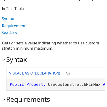
In This Topic
Syntax
Requirements
See Also
Gets or sets a value indicating whether to use custom
stretch minimum maximum.
Syntax
VISUAL BASIC (DECLARATION)
C#
Public
Property
 UseCustomStretchMinMax 
A
Requirements