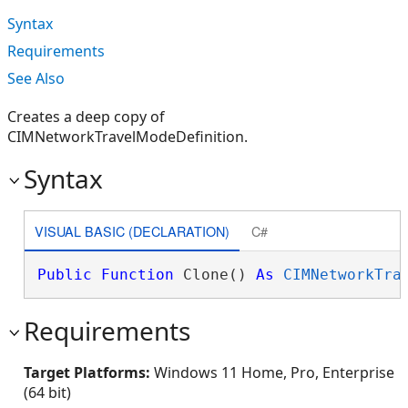
Syntax
Requirements
See Also
Creates a deep copy of
CIMNetworkTravelModeDefinition.
Syntax
VISUAL BASIC (DECLARATION)
C#
Public
Function
 Clone() 
As
CIMNetworkTra
Requirements
Target Platforms:
Windows 11 Home, Pro, Enterprise
(64 bit)