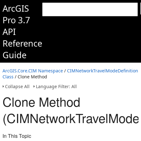
ArcGIS
Pro 3.7
API
Reference
Guide
ArcGIS.Core.CIM Namespace
/
CIMNetworkTravelModeDefinition
Class
/ Clone Method
Collapse All
Language Filter: All
Clone Method
(CIMNetworkTravelModeD
In This Topic