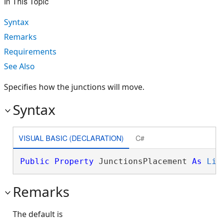
In This Topic
Syntax
Remarks
Requirements
See Also
Specifies how the junctions will move.
Syntax
VISUAL BASIC (DECLARATION)
C#
Public
Property
 JunctionsPlacement 
As
Li
Remarks
The default is