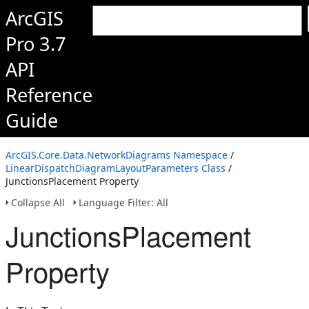
ArcGIS
Pro 3.7
API
Reference
Guide
ArcGIS.Core.Data.NetworkDiagrams Namespace
/
LinearDispatchDiagramLayoutParameters Class
/
JunctionsPlacement Property
Collapse All
Language Filter: All
JunctionsPlacement
Property