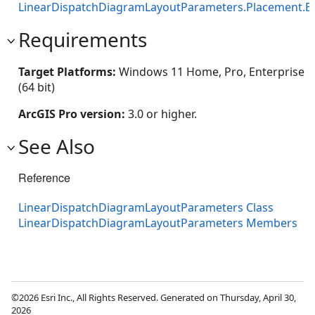
LinearDispatchDiagramLayoutParameters.Placement.E
Requirements
Target Platforms:
Windows 11 Home, Pro, Enterprise
(64 bit)
ArcGIS Pro version:
3.0 or higher.
See Also
Reference
LinearDispatchDiagramLayoutParameters Class
LinearDispatchDiagramLayoutParameters Members
©2026 Esri Inc., All Rights Reserved. Generated on Thursday, April 30,
2026