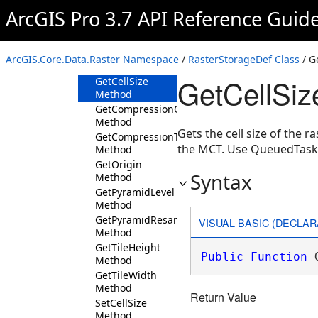
ArcGIS Pro 3.7 API Reference Guid
Members
RasterStorageDef
Constructor
ArcGIS.Core.Data.Raster Namespace
/
RasterStorageDef Class
/ G
Methods
GetCellSiz
GetCellSize
Method
GetCompressionQuality
Method
Gets the cell size of the 
GetCompressionType
the MCT. Use QueuedTask
Method
GetOrigin
Syntax
Method
GetPyramidLevel
Method
GetPyramidResampleType
VISUAL BASIC (DECLAR
Method
GetTileHeight
Public
Function
 
Method
GetTileWidth
Method
Return Value
SetCellSize
Method