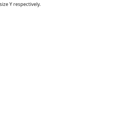
ize Y respectively.