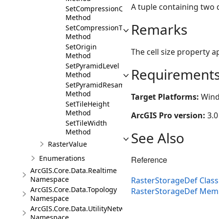
A tuple containing two d
SetCompressionQuality
Method
Remarks
SetCompressionType
Method
SetOrigin
The cell size property 
Method
SetPyramidLevel
Requirement
Method
SetPyramidResampleType
Method
Target Platforms:
Wind
SetTileHeight
Method
ArcGIS Pro version:
3.0
SetTileWidth
Method
See Also
RasterValue
Enumerations
Reference
ArcGIS.Core.Data.Realtime
Namespace
RasterStorageDef Class
ArcGIS.Core.Data.Topology
RasterStorageDef Mem
Namespace
ArcGIS.Core.Data.UtilityNetwork
Namespace