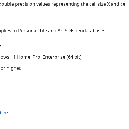
ouble precision values representing the cell size X and cell s
applies to Personal, File and ArcSDE geodatabases.
s
ows 11 Home, Pro, Enterprise (64 bit)
 or higher.
bers