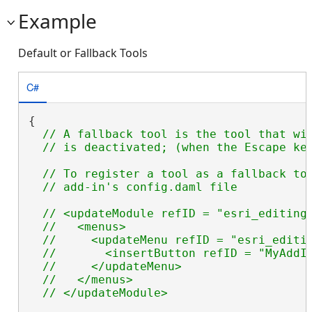
Example
Default or Fallback Tools
C#
{

// A fallback tool is the tool that wil
// To register a tool as a fallback too
// <updateModule refID = "esri_editing_
  //   <menus>

  //     <updateMenu refID = "esri_editin
  //       <insertButton refID = "MyAddIn
  //     </updateMenu>

  //   </menus>
