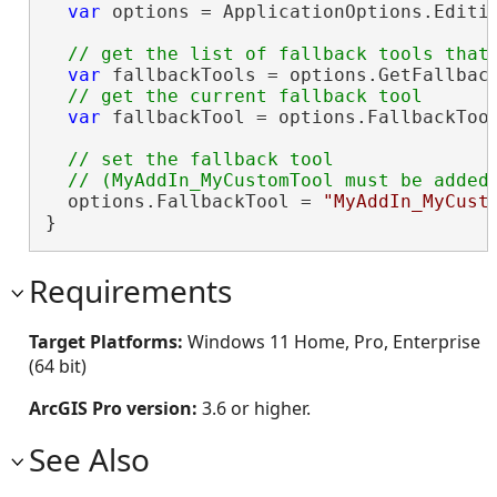
var
 options = ApplicationOptions.Editin
var
 fallbackTools = options.GetFallback
var
 fallbackTool = options.FallbackTool
// set the fallback tool

  options.FallbackTool = 
"MyAddIn_MyCust
}
Requirements
Target Platforms:
Windows 11 Home, Pro, Enterprise
(64 bit)
ArcGIS Pro version:
3.6 or higher.
See Also