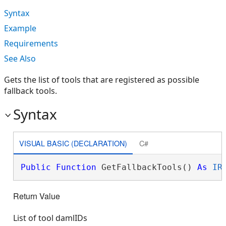
Syntax
Example
Requirements
See Also
Gets the list of tools that are registered as possible
fallback tools.
Syntax
VISUAL BASIC (DECLARATION)
C#
Public
Function
 GetFallbackTools() 
As
IR
Return Value
List of tool damlIDs