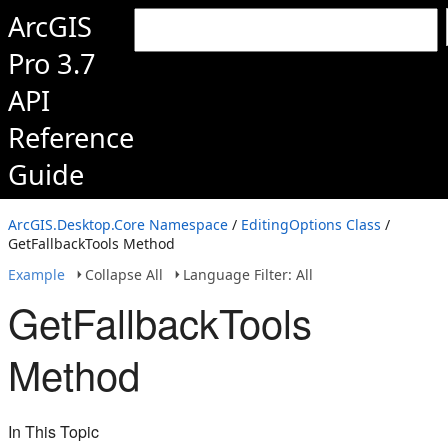
ArcGIS
Pro 3.7
API
Reference
Guide
ArcGIS.Desktop.Core Namespace
/
EditingOptions Class
/
GetFallbackTools Method
Example
Collapse All
Language Filter: All
GetFallbackTools
Method
In This Topic