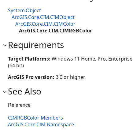
System.Object
ArcGIS.Core.CIM.CIMObject
ArcGIS.Core.CIM.CIMColor
ArcGIS.Core.CIM.CIMRGBColor
Requirements
Target Platforms:
Windows 11 Home, Pro, Enterprise
(64 bit)
ArcGIS Pro version:
3.0 or higher.
See Also
Reference
CIMRGBColor Members
ArcGIS.Core.CIM Namespace