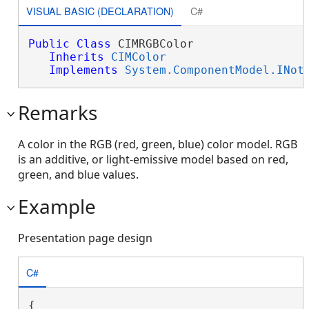
VISUAL BASIC (DECLARATION)
C#
Public
Class
 CIMRGBColor 

Inherits
CIMColor
Implements
System.ComponentModel.INot
Remarks
A color in the RGB (red, green, blue) color model. RGB
is an additive, or light-emissive model based on red,
green, and blue values.
Example
Presentation page design
C#
{
