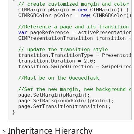
  CIMMargin pMargin = 
new
 CIMMargin() { 
  CIMRGBColor pColor = 
new
 CIMRGBColor() 
var
 pageReference = activePresentationV
  CIMPresentationTransition transition = 
  transition.TransitionType = Presentatio
  transition.Duration = 2.0;

  transition.SwipeDirection = SwipeDirect
  page.SetMargin(pMargin);

  page.SetBackgroundColor(pColor);

  page.SetTransition(transition);

}
Inheritance Hierarchy