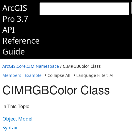
ArcGIS
Pro 3.7
API
Reference
Guide
ArcGIS.Core.CIM Namespace
/ CIMRGBColor Class
Members
Example
Collapse All
Language Filter: All
CIMRGBColor Class
In This Topic
Object Model
Syntax