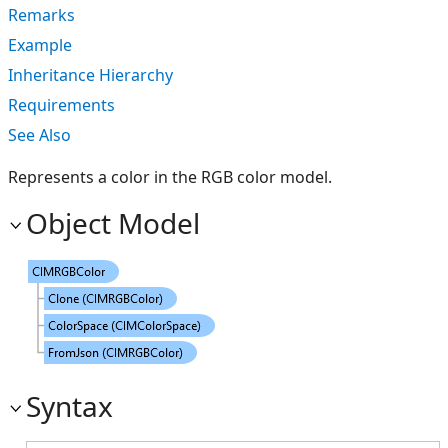
Remarks
Example
Inheritance Hierarchy
Requirements
See Also
Represents a color in the RGB color model.
Object Model
Syntax