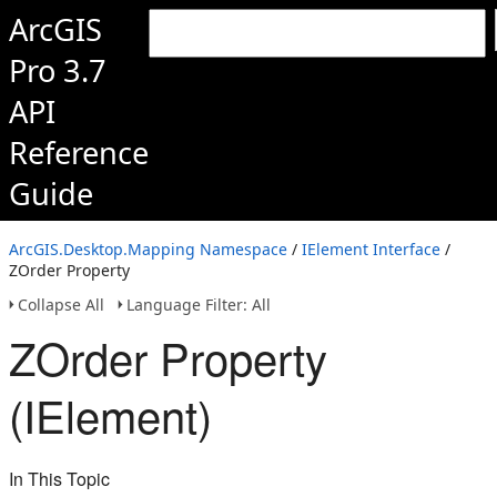
ArcGIS
Pro 3.7
API
Reference
Guide
ArcGIS.Desktop.Mapping Namespace
/
IElement Interface
/
ZOrder Property
Collapse All
Language Filter: All
ZOrder Property
(IElement)
In This Topic