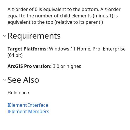
A z-order of 0 is equivalent to the bottom. A z-order
equal to the number of child elements (minus 1) is
equivalent to the top (relative to its parent.)
Requirements
Target Platforms:
Windows 11 Home, Pro, Enterprise
(64 bit)
ArcGIS Pro version:
3.0 or higher.
See Also
Reference
IElement Interface
IElement Members