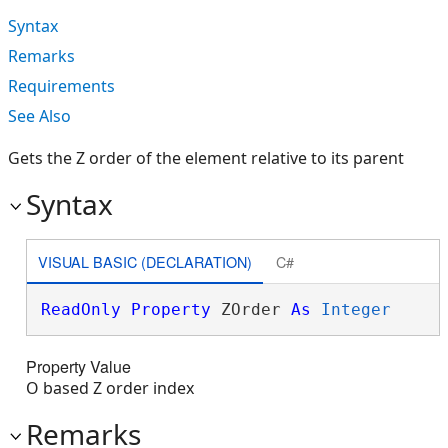
Syntax
Remarks
Requirements
See Also
Gets the Z order of the element relative to its parent
Syntax
VISUAL BASIC (DECLARATION)
C#
ReadOnly
Property
 ZOrder 
As
Integer
Property Value
O based Z order index
Remarks