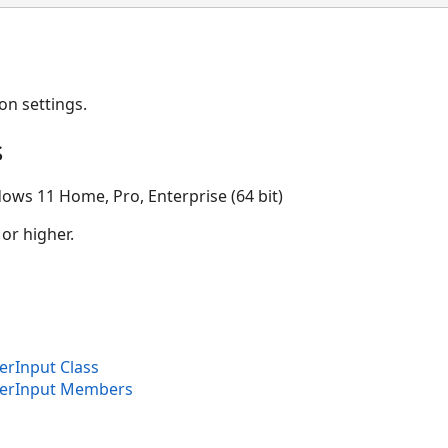
on settings.
s
ows 11 Home, Pro, Enterprise (64 bit)
 or higher.
rInput Class
erInput Members