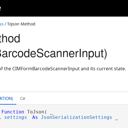
e
ss
/ ToJson Method
thod
arcodeScannerInput)
of the CIMFormBarcodeScannerInput and its current state.
ATION)
C#
Function
 ToJson( _

l
settings
As
JsonSerializationSettings
 _
