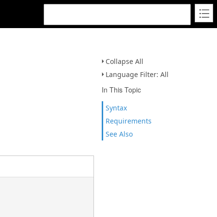
Collapse All
Language Filter: All
In This Topic
Syntax
Requirements
See Also