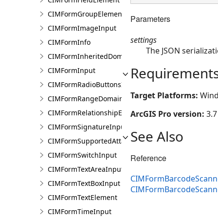
CIMFormGroupElement
Parameters
CIMFormImageInput
settings
CIMFormInfo
The JSON serializati
CIMFormInheritedDomain
Requirement
CIMFormInput
CIMFormRadioButtonsInput
Target Platforms:
Wind
CIMFormRangeDomain
CIMFormRelationshipElement
ArcGIS Pro version:
3.7
CIMFormSignatureInput
See Also
CIMFormSupportedAttachmentsInput
CIMFormSwitchInput
Reference
CIMFormTextAreaInput
CIMFormBarcodeScanne
CIMFormTextBoxInput
CIMFormBarcodeScann
CIMFormTextElement
CIMFormTimeInput