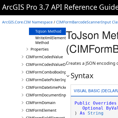
Clone Method
ArcGIS Pro 3.7 API Reference Guid
FromJson
Method
ReadXmlElement
ArcGIS.Core.CIM Namespace
/
CIMFormBarcodeScannerInput Cla
Method
ToJson Me
ToJson Method
WriteXmlElements
Method
(CIMFormB
Properties
CIMFormCodedValue
Creates a JSON encoding 
CIMFormCodedValueDomain
CIMFormComboBoxInput
Syntax
CIMFormDatePickerInput
CIMFormDatetimePickerInput
VISUAL BASIC (DECLAR
CIMFormDocumentInput
CIMFormDomain
Public
Overrides
Optional
ByVa
CIMFormElement
) 
As
String
CIMFormFieldElement