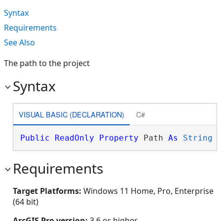
Syntax
Requirements
See Also
The path to the project
Syntax
VISUAL BASIC (DECLARATION)
C#
Public
ReadOnly
Property
 Path 
As
String
Requirements
Target Platforms:
Windows 11 Home, Pro, Enterprise
(64 bit)
ArcGIS Pro version:
3.6 or higher.