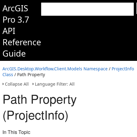
ArcGIS
Pro 3.7
API
Reference
Guide
ArcGIS.Desktop.Workflow.Client.Models Namespace
/
ProjectInfo
Class
/ Path Property
Collapse All
Language Filter: All
Path Property
(ProjectInfo)
In This Topic