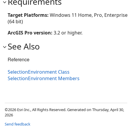
Requirements
Target Platforms:
Windows 11 Home, Pro, Enterprise
(64 bit)
ArcGIS Pro version:
3.2 or higher.
See Also
Reference
SelectionEnvironment Class
SelectionEnvironment Members
©2026 Esri Inc., All Rights Reserved. Generated on Thursday, April 30,
2026
Send feedback