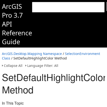
ArcGIS
Pro 3.7
API
Reference
Guide
ArcGIS.Desktop.Mapping Namespace
/
SelectionEnvironment
Class
/ SetDefaultHighlightColor Method
Collapse All
Language Filter: All
SetDefaultHighlightColor
Method
In This Topic