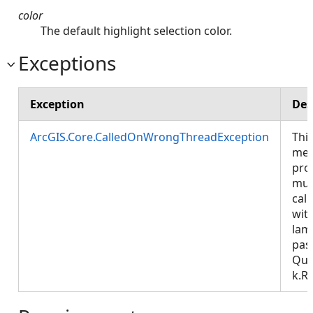
color
The default highlight selection color.
Exceptions
Exception
Des
ArcGIS.Core.CalledOnWrongThreadException
Thi
met
pro
mus
call
wit
lam
pas
Que
k.R