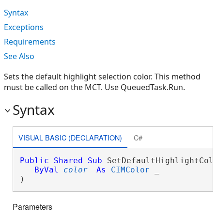
Syntax
Exceptions
Requirements
See Also
Sets the default highlight selection color. This method
must be called on the MCT. Use QueuedTask.Run.
Syntax
VISUAL BASIC (DECLARATION)
C#
Public
Shared
Sub
 SetDefaultHighlightColo
ByVal
color
As
CIMColor
 _

) 
Parameters