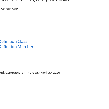
 or higher.
finition Class
Definition Members
rved. Generated on Thursday, April 30, 2026