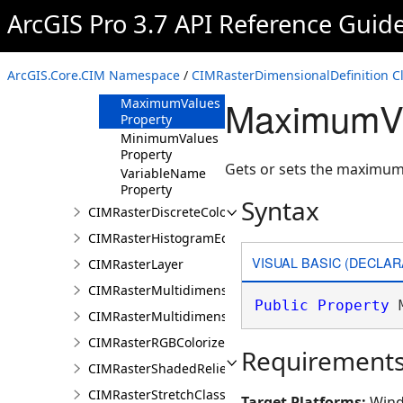
ArcGIS Pro 3.7 API Reference Guid
Methods
Properties
DimensionName
ArcGIS.Core.CIM Namespace
/
CIMRasterDimensionalDefinition C
Property
MaximumVa
MaximumValues
Property
MinimumValues
Property
Gets or sets the maximum
VariableName
Property
Syntax
CIMRasterDiscreteColorColorizer
CIMRasterHistogramEditInfo
VISUAL BASIC (DECLAR
CIMRasterLayer
CIMRasterMultidimensionalDisplayDefinition
Public
Property
 
CIMRasterMultidimensionalExtentDefinition
CIMRasterRGBColorizer
Requirement
CIMRasterShadedReliefColorizer
CIMRasterStretchClass
Target Platforms:
Wind