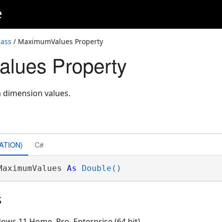
e
lass
/ MaximumValues Property
lues Property
 dimension values.
ATION)
C#
MaximumValues 
As
Double()
s
ows 11 Home, Pro, Enterprise (64 bit)