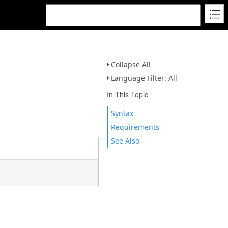
Collapse All
Language Filter: All
In This Topic
Syntax
Requirements
See Also