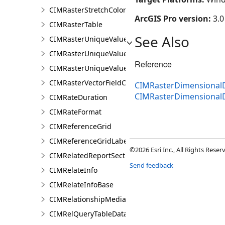
CIMRasterStretchColorizer
ArcGIS Pro version:
3.0
CIMRasterTable
See Also
CIMRasterUniqueValueClass
CIMRasterUniqueValueColorizer
Reference
CIMRasterUniqueValueGroup
CIMRasterVectorFieldColorizer
CIMRasterDimensionalDe
CIMRasterDimensional
CIMRateDuration
CIMRateFormat
CIMReferenceGrid
CIMReferenceGridLabelTemplate
©2026 Esri Inc., All Rights Rese
CIMRelatedReportSection
Send feedback
CIMRelateInfo
CIMRelateInfoBase
CIMRelationshipMediaInfo
CIMRelQueryTableDataConnection