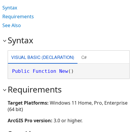
Syntax
Requirements
See Also
Syntax
VISUAL BASIC (DECLARATION)
C#
Public
Function
New
()
Requirements
Target Platforms:
Windows 11 Home, Pro, Enterprise
(64 bit)
ArcGIS Pro version:
3.0 or higher.