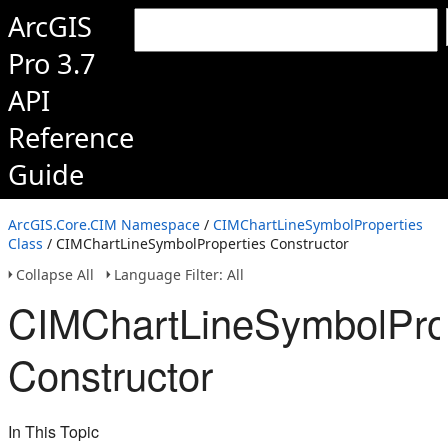
ArcGIS
Pro 3.7
API
Reference
Guide
ArcGIS.Core.CIM Namespace
/
CIMChartLineSymbolProperties
Class
/ CIMChartLineSymbolProperties Constructor
Collapse All
Language Filter: All
CIMChartLineSymbolPro
Constructor
In This Topic