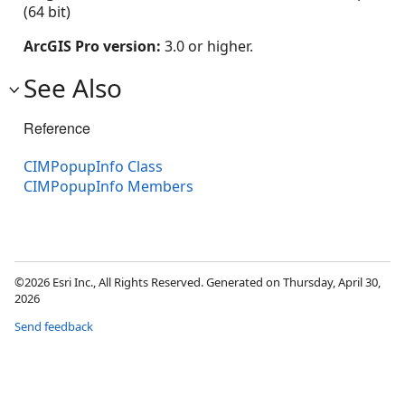
(64 bit)
ArcGIS Pro version:
3.0 or higher.
See Also
Reference
CIMPopupInfo Class
CIMPopupInfo Members
©2026 Esri Inc., All Rights Reserved. Generated on Thursday, April 30,
2026
Send feedback