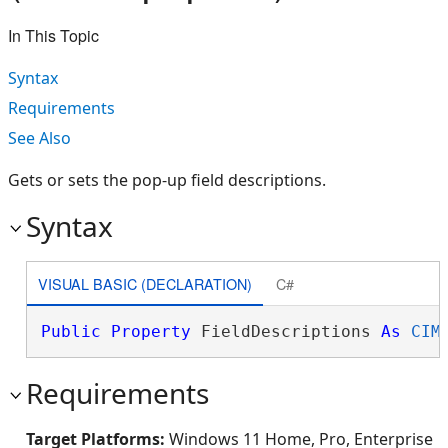
In This Topic
Syntax
Requirements
See Also
Gets or sets the pop-up field descriptions.
Syntax
VISUAL BASIC (DECLARATION)
C#
Public
Property
 FieldDescriptions 
As
CIM
Requirements
Target Platforms:
Windows 11 Home, Pro, Enterprise