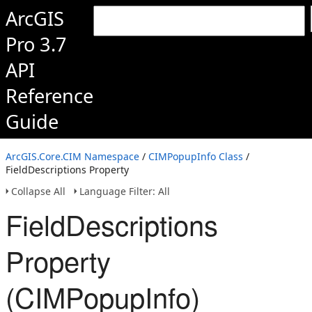
ArcGIS
Pro 3.7
API
Reference
Guide
ArcGIS.Core.CIM Namespace
/
CIMPopupInfo Class
/
FieldDescriptions Property
Collapse All
Language Filter: All
FieldDescriptions
Property
(CIMPopupInfo)