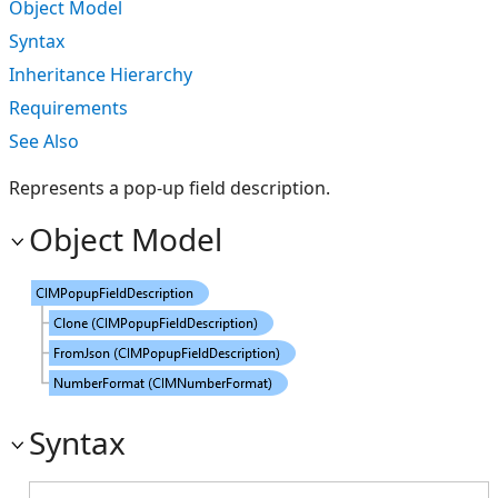
Object Model
Syntax
Inheritance Hierarchy
Requirements
See Also
Represents a pop-up field description.
Object Model
Syntax