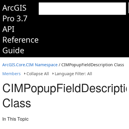
ArcGIS
Pro 3.7
API
Reference
Guide
ArcGIS.Core.CIM Namespace
/ CIMPopupFieldDescription Class
Members
Collapse All
Language Filter: All
CIMPopupFieldDescripti
Class
In This Topic