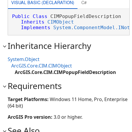
VISUAL BASIC (DECLARATION)
C#
Public
Class
 CIMPopupFieldDescription 

Inherits
CIMObject
Implements
System.ComponentModel.INot
Inheritance Hierarchy
System.Object
ArcGIS.Core.CIM.CIMObject
ArcGIS.Core.CIM.CIMPopupFieldDescription
Requirements
Target Platforms:
Windows 11 Home, Pro, Enterprise
(64 bit)
ArcGIS Pro version:
3.0 or higher.
See Also