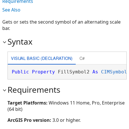
Requirements
See Also
Gets or sets the second symbol of an alternating scale
bar.
Syntax
VISUAL BASIC (DECLARATION)
C#
Public
Property
 FillSymbol2 
As
CIMSymbol
Requirements
Target Platforms:
Windows 11 Home, Pro, Enterprise
(64 bit)
ArcGIS Pro version:
3.0 or higher.