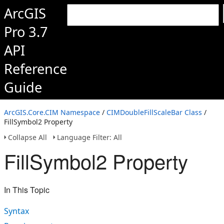
ArcGIS
Pro 3.7
API
Reference
Guide
ArcGIS.Core.CIM Namespace
/
CIMDoubleFillScaleBar Class
/
FillSymbol2 Property
Collapse All
Language Filter: All
FillSymbol2 Property
In This Topic
Syntax