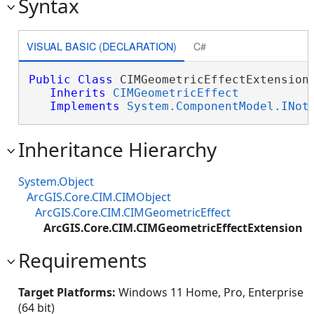
Syntax
VISUAL BASIC (DECLARATION)
C#
Public
Class
 CIMGeometricEffectExtension 
Inherits
CIMGeometricEffect
Implements
System.ComponentModel.INot
Inheritance Hierarchy
System.Object
ArcGIS.Core.CIM.CIMObject
ArcGIS.Core.CIM.CIMGeometricEffect
ArcGIS.Core.CIM.CIMGeometricEffectExtension
Requirements
Target Platforms:
Windows 11 Home, Pro, Enterprise
(64 bit)