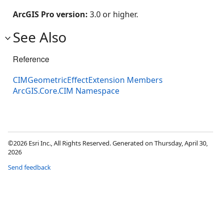
ArcGIS Pro version:
3.0 or higher.
See Also
Reference
CIMGeometricEffectExtension Members
ArcGIS.Core.CIM Namespace
©2026 Esri Inc., All Rights Reserved. Generated on Thursday, April 30,
2026
Send feedback