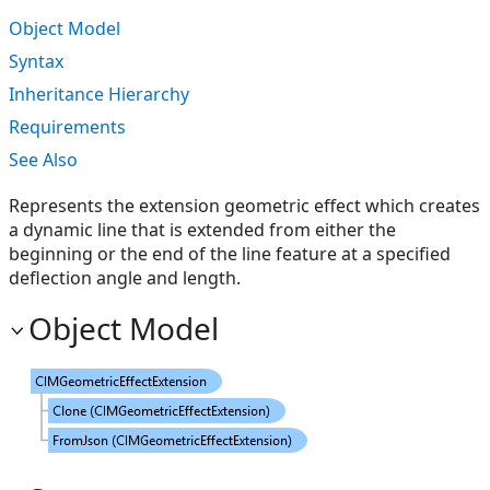
Object Model
Syntax
Inheritance Hierarchy
Requirements
See Also
Represents the extension geometric effect which creates
a dynamic line that is extended from either the
beginning or the end of the line feature at a specified
deflection angle and length.
Object Model