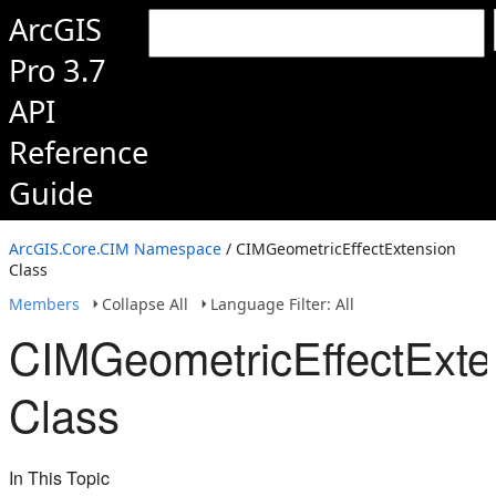
ArcGIS
Pro 3.7
API
Reference
Guide
ArcGIS.Core.CIM Namespace
/ CIMGeometricEffectExtension
Class
Members
Collapse All
Language Filter: All
CIMGeometricEffectExte
Class
In This Topic