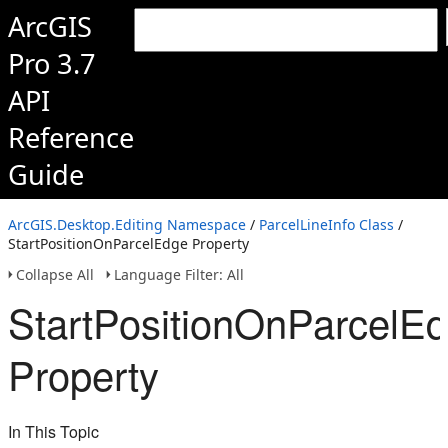
ArcGIS
Pro 3.7
API
Reference
Guide
ArcGIS.Desktop.Editing Namespace
/
ParcelLineInfo Class
/
StartPositionOnParcelEdge Property
Collapse All
Language Filter: All
StartPositionOnParcelE
Property
In This Topic