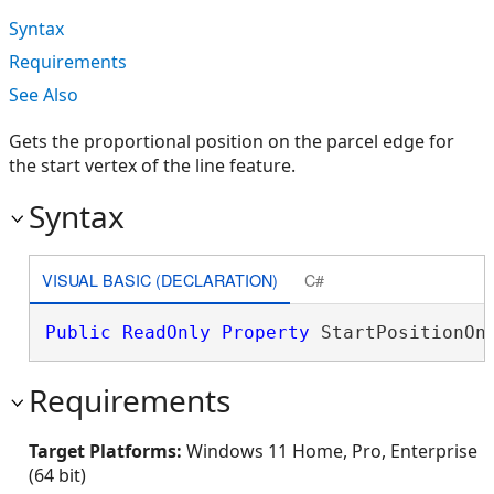
Syntax
Requirements
See Also
Gets the proportional position on the parcel edge for
the start vertex of the line feature.
Syntax
VISUAL BASIC (DECLARATION)
C#
Public
ReadOnly
Property
 StartPositionOn
Requirements
Target Platforms:
Windows 11 Home, Pro, Enterprise
(64 bit)