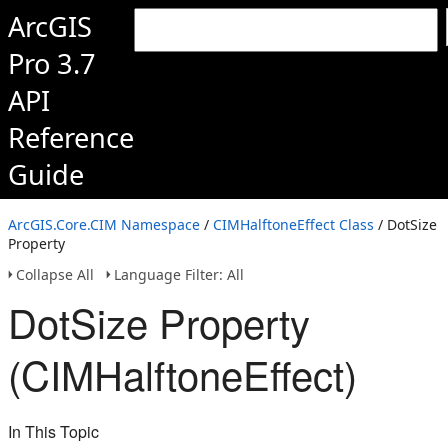
ArcGIS
Pro 3.7
API
Reference
Guide
ArcGIS.Core.CIM Namespace
/
CIMHalftoneEffect Class
/ DotSize
Property
Collapse All
Language Filter: All
DotSize Property
(CIMHalftoneEffect)
In This Topic