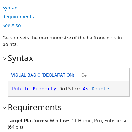
Syntax
Requirements
See Also
Gets or sets the maximum size of the halftone dots in
points.
Syntax
VISUAL BASIC (DECLARATION)
C#
Public
Property
 DotSize 
As
Double
Requirements
Target Platforms:
Windows 11 Home, Pro, Enterprise
(64 bit)