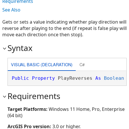
Requirements
See Also
Gets or sets a value indicating whether play direction will
reverse after playing to the end (if repeat is false play will
move each direction once then stop).
Syntax
VISUAL BASIC (DECLARATION)
C#
Public
Property
 PlayReverses 
As
Boolean
Requirements
Target Platforms:
Windows 11 Home, Pro, Enterprise
(64 bit)
ArcGIS Pro version:
3.0 or higher.