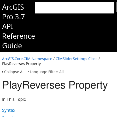
ArcGIS
Pro 3.7
API
Reference
Guide
ArcGIS.Core.CIM Namespace
/
CIMSliderSettings Class
/
PlayReverses Property
Collapse All
Language Filter: All
PlayReverses Property
In This Topic
Syntax