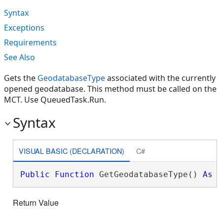
Syntax
Exceptions
Requirements
See Also
Gets the
GeodatabaseType
associated with the currently
opened geodatabase. This method must be called on the
MCT. Use QueuedTask.Run.
Syntax
VISUAL BASIC (DECLARATION)
C#
Public
Function
 GetGeodatabaseType() 
As
Return Value