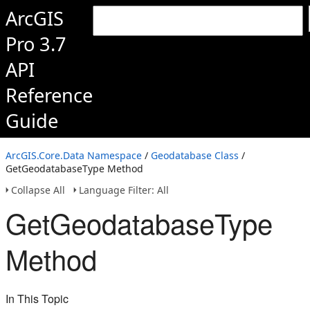
ArcGIS
Pro 3.7
API
Reference
Guide
ArcGIS.Core.Data Namespace
/
Geodatabase Class
/
GetGeodatabaseType Method
Collapse All
Language Filter: All
GetGeodatabaseType
Method
In This Topic