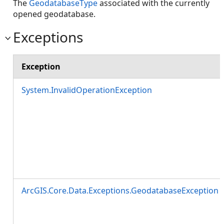
The
GeodatabaseType
associated with the currently
opened geodatabase.
Exceptions
Exception
System.InvalidOperationException
ArcGIS.Core.Data.Exceptions.GeodatabaseException