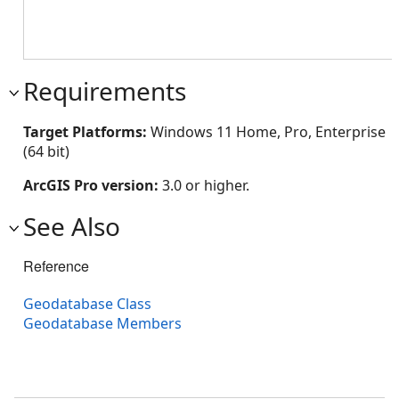
Requirements
Target Platforms:
Windows 11 Home, Pro, Enterprise
(64 bit)
ArcGIS Pro version:
3.0 or higher.
See Also
Reference
Geodatabase Class
Geodatabase Members