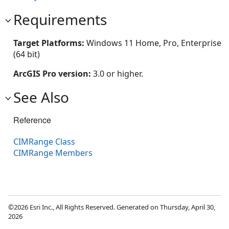
Requirements
Target Platforms:
Windows 11 Home, Pro, Enterprise
(64 bit)
ArcGIS Pro version:
3.0 or higher.
See Also
Reference
CIMRange Class
CIMRange Members
©2026 Esri Inc., All Rights Reserved. Generated on Thursday, April 30,
2026