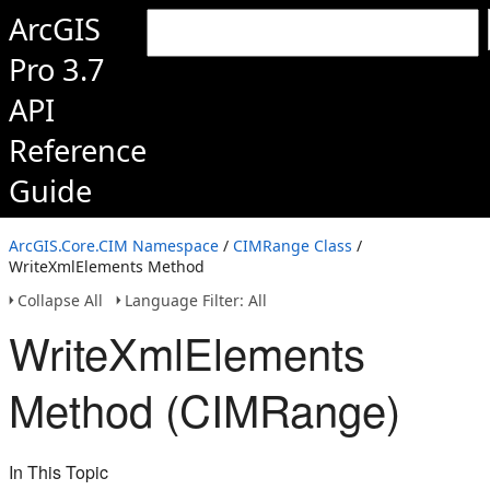
ArcGIS
Pro 3.7
API
Reference
Guide
ArcGIS.Core.CIM Namespace
/
CIMRange Class
/
WriteXmlElements Method
Collapse All
Language Filter: All
WriteXmlElements
Method (CIMRange)
In This Topic