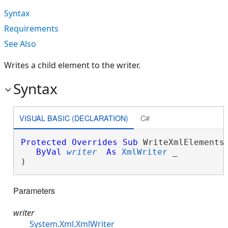
Syntax
Requirements
See Also
Writes a child element to the writer.
Syntax
VISUAL BASIC (DECLARATION)
C#
Protected
Overrides
Sub
 WriteXmlElements(
ByVal
writer
As
XmlWriter
 _

) 
Parameters
writer
System.Xml.XmlWriter