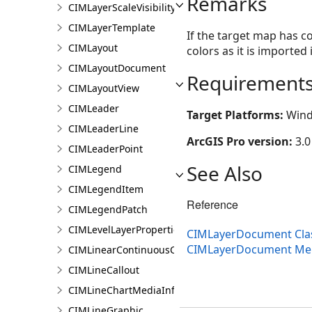
Remarks
CIMLayerScaleVisibilityOptions
CIMLayerTemplate
If the target map has c
CIMLayout
colors as it is imported
CIMLayoutDocument
Requirement
CIMLayoutView
CIMLeader
Target Platforms:
Wind
CIMLeaderLine
ArcGIS Pro version:
3.0
CIMLeaderPoint
See Also
CIMLegend
CIMLegendItem
Reference
CIMLegendPatch
CIMLevelLayerProperties
CIMLayerDocument Cla
CIMLayerDocument M
CIMLinearContinuousColorRamp
CIMLineCallout
CIMLineChartMediaInfo
CIMLineGraphic