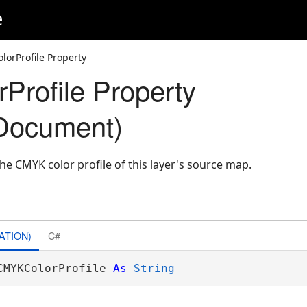
e
orProfile Property
rofile Property
Document)
he CMYK color profile of this layer's source map.
ATION)
C#
CMYKColorProfile 
As
String