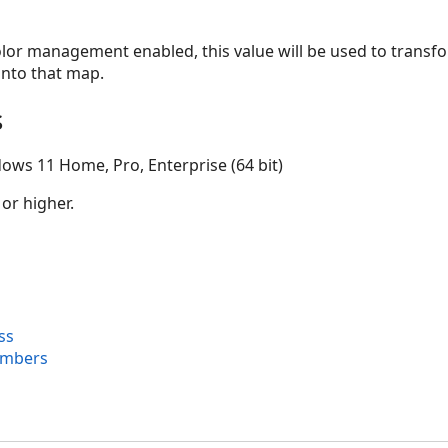
olor management enabled, this value will be used to transf
 into that map.
s
ows 11 Home, Pro, Enterprise (64 bit)
 or higher.
ss
embers