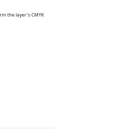
orm the layer's CMYK