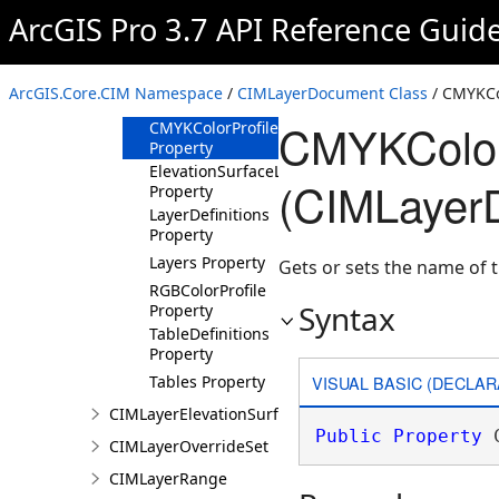
ArcGIS Pro 3.7 API Reference Guid
Methods
Properties
BinaryReferences
ArcGIS.Core.CIM Namespace
/
CIMLayerDocument Class
/ CMYKCol
Property
CMYKColorP
CMYKColorProfile
Property
ElevationSurfaceLayerDefinitions
(CIMLayer
Property
LayerDefinitions
Property
Layers Property
Gets or sets the name of t
RGBColorProfile
Syntax
Property
TableDefinitions
Property
VISUAL BASIC (DECLAR
Tables Property
CIMLayerElevationSurface
Public
Property
 
CIMLayerOverrideSet
CIMLayerRange