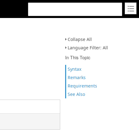
Collapse All
Language Filter: All
In This Topic
Syntax
Remarks
Requirements
See Also