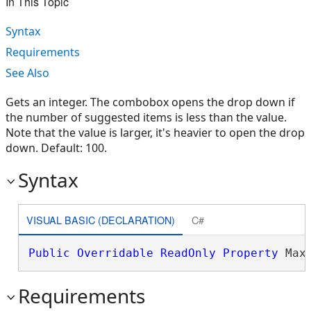
In This Topic
Syntax
Requirements
See Also
Gets an integer. The combobox opens the drop down if
the number of suggested items is less than the value.
Note that the value is larger, it's heavier to open the drop
down. Default: 100.
Syntax
VISUAL BASIC (DECLARATION)
C#
Public
Overridable
ReadOnly
Property
 Max
Requirements