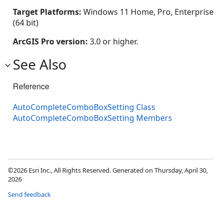
Target Platforms:
Windows 11 Home, Pro, Enterprise
(64 bit)
ArcGIS Pro version:
3.0 or higher.
See Also
Reference
AutoCompleteComboBoxSetting Class
AutoCompleteComboBoxSetting Members
©2026 Esri Inc., All Rights Reserved. Generated on Thursday, April 30,
2026
Send feedback