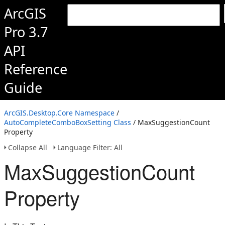
ArcGIS
Pro 3.7
API
Reference
Guide
ArcGIS.Desktop.Core Namespace
/
AutoCompleteComboBoxSetting Class
/ MaxSuggestionCount
Property
Collapse All
Language Filter: All
MaxSuggestionCount
Property