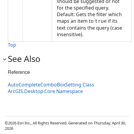
should be suggested or not
for the specified query.
Default: Gets the filter which
maps an item to
if its
true
text contains the query (case
insensitive).
Top
See Also
Reference
AutoCompleteComboBoxSetting Class
ArcGIS.Desktop.Core Namespace
©2026 Esri Inc., All Rights Reserved. Generated on Thursday, April 30,
2026