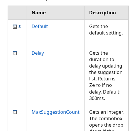
Name
Description
Default
Gets the
default setting.
Delay
Gets the
duration to
delay updating
the suggestion
list. Returns
if no
Zero
delay. Default:
300ms.
MaxSuggestionCount
Gets an integer.
The combobox
opens the drop