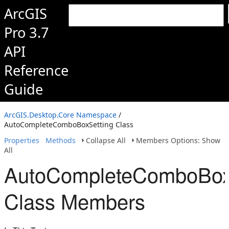
ArcGIS
Pro 3.7
API
Reference
Guide
ArcGIS.Desktop.Core Namespace
/
AutoCompleteComboBoxSetting Class
Properties
Methods
Collapse All
Members Options: Show
All
AutoCompleteComboBox
Class Members