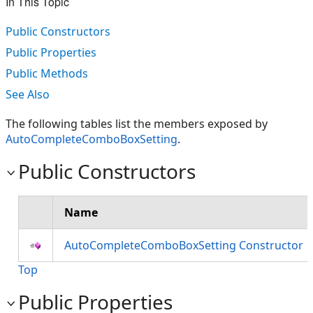
In This Topic
Public Constructors
Public Properties
Public Methods
See Also
The following tables list the members exposed by
AutoCompleteComboBoxSetting
.
Public Constructors
Name
AutoCompleteComboBoxSetting Constructor
Top
Public Properties