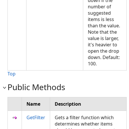
down if the
number of
suggested
items is less
than the value.
Note that the
value is larger,
it's heavier to
open the drop
down. Default:
100.
Top
Public Methods
Name
Description
GetFilter
Gets a filter function which
determines whether items