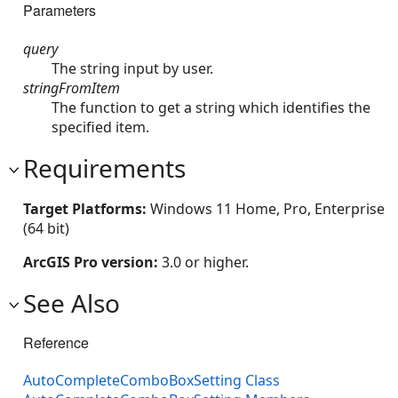
Parameters
query
The string input by user.
stringFromItem
The function to get a string which identifies the
specified item.
Requirements
Target Platforms:
Windows 11 Home, Pro, Enterprise
(64 bit)
ArcGIS Pro version:
3.0 or higher.
See Also
Reference
AutoCompleteComboBoxSetting Class