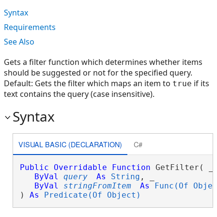
Syntax
Requirements
See Also
Gets a filter function which determines whether items
should be suggested or not for the specified query.
Default: Gets the filter which maps an item to
if its
true
text contains the query (case insensitive).
Syntax
VISUAL BASIC (DECLARATION)
C#
Public
Overridable
Function
 GetFilter( _

ByVal
query
As
String
, _

ByVal
stringFromItem
As
Func(Of Obje
) 
As
Predicate(Of Object)