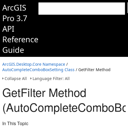
ArcGIS
Pro 3.7
API
Reference
Guide
ArcGIS.Desktop.Core Namespace
/
AutoCompleteComboBoxSetting Class
/ GetFilter Method
Collapse All
Language Filter: All
GetFilter Method
(AutoCompleteComboBox
In This Topic