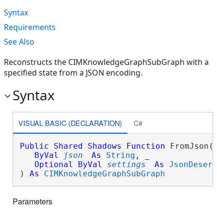
Syntax
Requirements
See Also
Reconstructs the CIMKnowledgeGraphSubGraph with a
specified state from a JSON encoding.
Syntax
VISUAL BASIC (DECLARATION)
C#
Public
Shared
Shadows
Function
 FromJson( 
ByVal
json
As
String
, _

Optional
ByVal
settings
As
JsonDeser
) 
As
CIMKnowledgeGraphSubGraph
Parameters