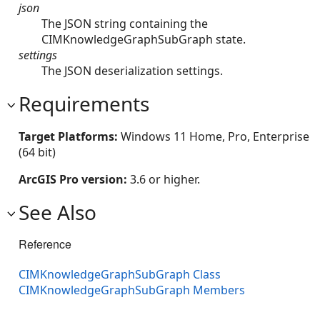
json
The JSON string containing the
CIMKnowledgeGraphSubGraph state.
settings
The JSON deserialization settings.
Requirements
Target Platforms:
Windows 11 Home, Pro, Enterprise
(64 bit)
ArcGIS Pro version:
3.6 or higher.
See Also
Reference
CIMKnowledgeGraphSubGraph Class
CIMKnowledgeGraphSubGraph Members