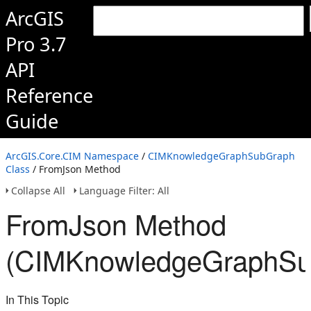
ArcGIS
Pro 3.7
API
Reference
Guide
ArcGIS.Core.CIM Namespace
/
CIMKnowledgeGraphSubGraph
Class
/ FromJson Method
Collapse All
Language Filter: All
FromJson Method
(CIMKnowledgeGraphSu
In This Topic