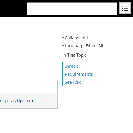
Collapse All
Language Filter: All
In This Topic
Syntax
Requirements
See Also
isplayOption