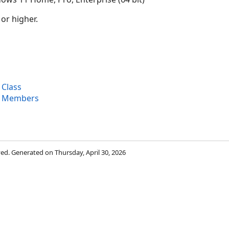
 or higher.
 Class
e Members
rved. Generated on Thursday, April 30, 2026