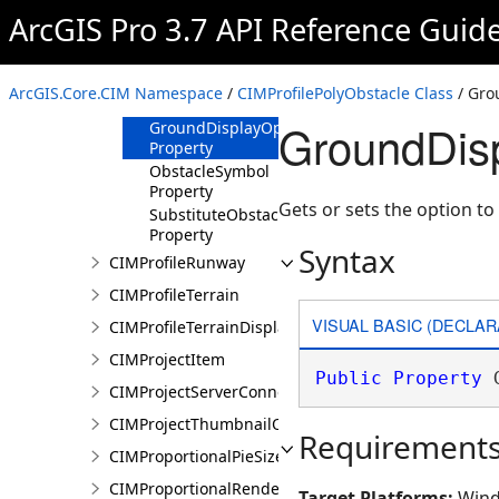
ArcGIS Pro 3.7 API Reference Guid
CIMProfilePolyObstacle
Constructor
Methods
ArcGIS.Core.CIM Namespace
/
CIMProfilePolyObstacle Class
/ Gro
Properties
GroundDisp
GroundDisplayOption
Property
ObstacleSymbol
Property
Gets or sets the option to
SubstituteObstacleSymbol
Property
Syntax
CIMProfileRunway
CIMProfileTerrain
VISUAL BASIC (DECLAR
CIMProfileTerrainDisplay
CIMProjectItem
Public
Property
 
CIMProjectServerConnection
CIMProjectThumbnailOptions
Requirement
CIMProportionalPieSizeOptions
CIMProportionalRenderer
Target Platforms:
Wind