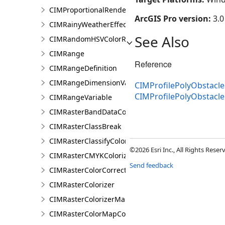
CIMProportionalRendererAuthoringInfo
ArcGIS Pro version:
3.0
CIMRainyWeatherEffect
See Also
CIMRandomHSVColorRamp
CIMRange
Reference
CIMRangeDefinition
CIMRangeDimensionValue
CIMProfilePolyObstacle
CIMProfilePolyObstacl
CIMRangeVariable
CIMRasterBandDataConnection
CIMRasterClassBreak
CIMRasterClassifyColorizer
©2026 Esri Inc., All Rights Rese
CIMRasterCMYKColorizer
Send feedback
CIMRasterColorCorrection
CIMRasterColorizer
CIMRasterColorizerMapping
CIMRasterColorMapColorizer