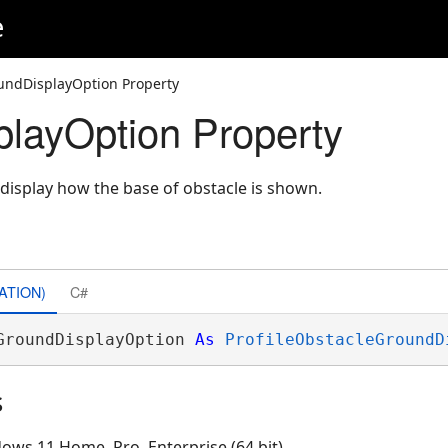
e
undDisplayOption Property
layOption Property
 display how the base of obstacle is shown.
ATION)
C#
GroundDisplayOption 
As
ProfileObstacleGroundD
s
ows 11 Home, Pro, Enterprise (64 bit)