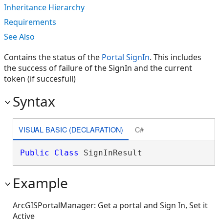
Inheritance Hierarchy
Requirements
See Also
Contains the status of the
Portal SignIn
. This includes
the success of failure of the SignIn and the current
token (if succesfull)
Syntax
VISUAL BASIC (DECLARATION)
C#
Public
Class
 SignInResult 
Example
ArcGISPortalManager: Get a portal and Sign In, Set it
Active