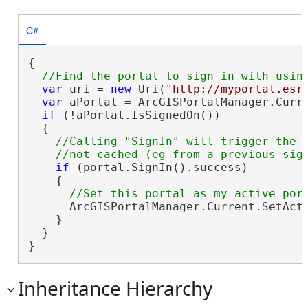
C#
{

var
 uri = 
new
 Uri(
"http://myportal.esr
var
 aPortal = ArcGISPortalManager.Curre
if
 (!aPortal.IsSignedOn())

  {

//Calling "SignIn" will trigger the O
if
 (portal.SignIn().success)

    {

      ArcGISPortalManager.Current.SetActi
    }

  }

}
Inheritance Hierarchy