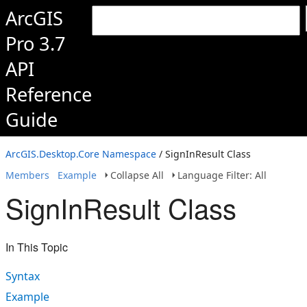
ArcGIS
Pro 3.7
API
Reference
Guide
ArcGIS.Desktop.Core Namespace
/ SignInResult Class
Members
Example
Collapse All
Language Filter: All
SignInResult Class
In This Topic
Syntax
Example