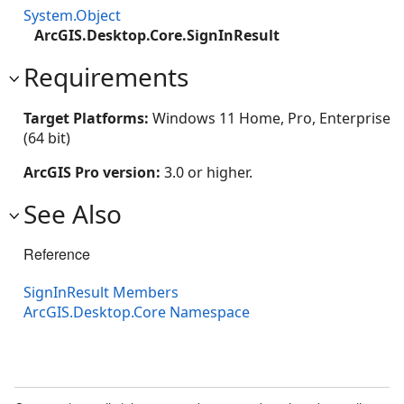
System.Object
ArcGIS.Desktop.Core.SignInResult
Requirements
Target Platforms:
Windows 11 Home, Pro, Enterprise
(64 bit)
ArcGIS Pro version:
3.0 or higher.
See Also
Reference
SignInResult Members
ArcGIS.Desktop.Core Namespace