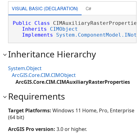
VISUAL BASIC (DECLARATION)
C#
Public
Class
 CIMAuxiliaryRasterProperties
Inherits
CIMObject
Implements
System.ComponentModel.INot
Inheritance Hierarchy
System.Object
ArcGIS.Core.CIM.CIMObject
ArcGIS.Core.CIM.CIMAuxiliaryRasterProperties
Requirements
Target Platforms:
Windows 11 Home, Pro, Enterprise
(64 bit)
ArcGIS Pro version:
3.0 or higher.