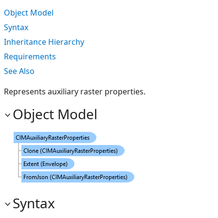
Object Model
Syntax
Inheritance Hierarchy
Requirements
See Also
Represents auxiliary raster properties.
Object Model
Syntax