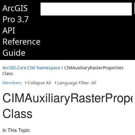
ArcGIS
Pro 3.7
API
Reference
Guide
ArcGIS.Core.CIM Namespace
/ CIMAuxiliaryRasterProperties
Class
Members
Collapse All
Language Filter: All
CIMAuxiliaryRasterPrope
Class
In This Topic