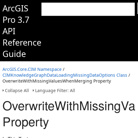
ArcGIS
Pro 3.7
API
Reference
Guide
ArcGIS.Core.CIM Namespace
/
CIMKnowledgeGraphDataLoadingMissingDataOptions Class
/
OverwriteWithMissingValuesWhenMerging Property
Collapse All
Language Filter: All
OverwriteWithMissingV
Property