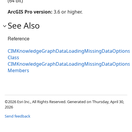
(64 bit)
ArcGIS Pro version:
3.6 or higher.
See Also
Reference
CIMKnowledgeGraphDataLoadingMissingDataOptions
Class
CIMKnowledgeGraphDataLoadingMissingDataOptions
Members
©2026 Esri Inc., All Rights Reserved. Generated on Thursday, April 30,
2026
Send feedback