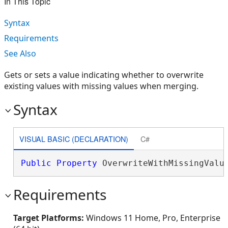
In This Topic
Syntax
Requirements
See Also
Gets or sets a value indicating whether to overwrite
existing values with missing values when merging.
Syntax
VISUAL BASIC (DECLARATION)
C#
Public
Property
 OverwriteWithMissingValu
Requirements
Target Platforms:
Windows 11 Home, Pro, Enterprise