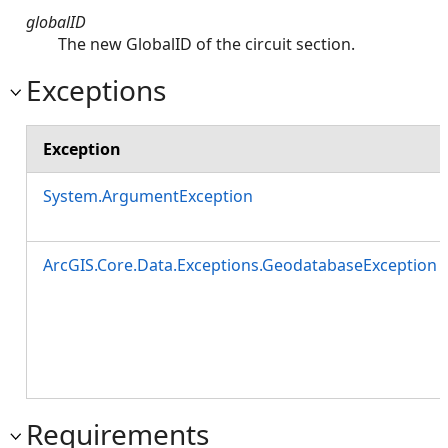
globalID
The new GlobalID of the circuit section.
Exceptions
Exception
System.ArgumentException
ArcGIS.Core.Data.Exceptions.GeodatabaseException
Requirements