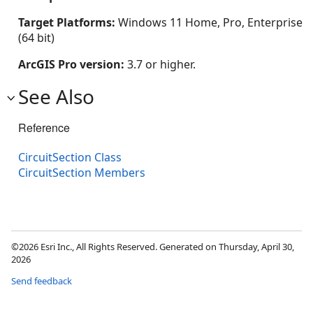
Target Platforms:
Windows 11 Home, Pro, Enterprise
(64 bit)
ArcGIS Pro version:
3.7 or higher.
See Also
Reference
CircuitSection Class
CircuitSection Members
©2026 Esri Inc., All Rights Reserved. Generated on Thursday, April 30,
2026
Send feedback