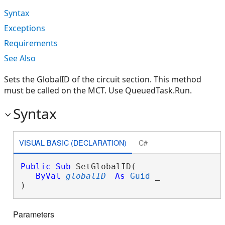
Syntax
Exceptions
Requirements
See Also
Sets the GlobalID of the circuit section. This method
must be called on the MCT. Use QueuedTask.Run.
Syntax
VISUAL BASIC (DECLARATION)
C#
Public
Sub
 SetGlobalID( _

ByVal
globalID
As
Guid
 _

) 
Parameters