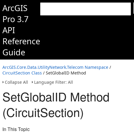
ArcGIS
Pro 3.7
API
Reference
Guide
ArcGIS.Core.Data.UtilityNetwork.Telecom Namespace
/
CircuitSection Class
/ SetGlobalID Method
Collapse All
Language Filter: All
SetGlobalID Method
(CircuitSection)
In This Topic