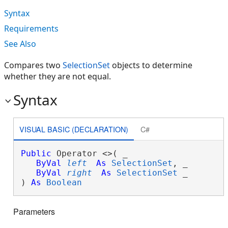
Syntax
Requirements
See Also
Compares two
SelectionSet
objects to determine
whether they are not equal.
Syntax
VISUAL BASIC (DECLARATION)
C#
Public
 Operator <>( _

ByVal
left
As
SelectionSet
, _

ByVal
right
As
SelectionSet
 _

) 
As
Boolean
Parameters