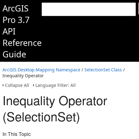
ArcGIS
Pro 3.7
API
Reference
Guide
ArcGIS.Desktop.Mapping Namespace
/
SelectionSet Class
/
Inequality Operator
Collapse All
Language Filter: All
Inequality Operator
(SelectionSet)
In This Topic