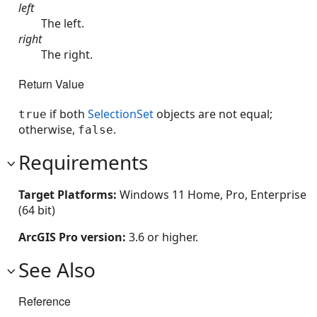
left
The left.
right
The right.
Return Value
if both
SelectionSet
objects are not equal;
true
otherwise,
.
false
Requirements
Target Platforms:
Windows 11 Home, Pro, Enterprise
(64 bit)
ArcGIS Pro version:
3.6 or higher.
See Also
Reference