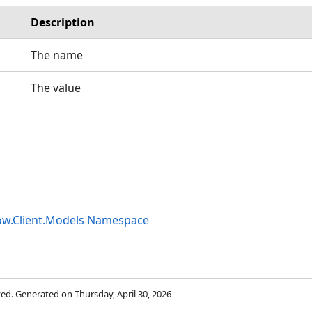
Description
The name
The value
ow.Client.Models Namespace
rved. Generated on Thursday, April 30, 2026