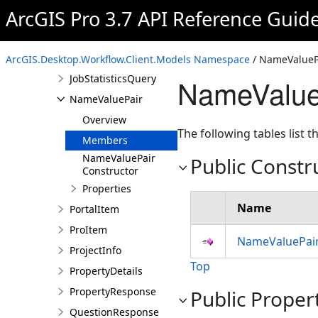
ArcGIS Pro 3.7 API Reference Guid
JobPropertiesUpdatedDetails
JobProperty
JobStatistics
ArcGIS.Desktop.Workflow.Client.Models Namespace
/ NameValuePa
JobStatisticsQuery
NameValue
NameValuePair
Overview
The following tables list
Members
NameValuePair
Public Constr
Constructor
Properties
Name
PortalItem
ProItem
NameValuePair
ProjectInfo
Top
PropertyDetails
PropertyResponse
Public Proper
QuestionResponse