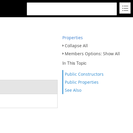
Properties
Collapse All
Members Options: Show All
In This Topic
Public Constructors
Public Properties
See Also