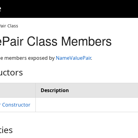
e
ir Class
Pair Class Members
 the members exposed by
NameValuePair
.
uctors
Description
 Constructor
ties