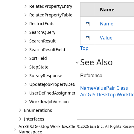
RelatedPropertyEntry
Name
RelatedPropertyTable
Name
RestrictEdits
SearchQuery
Value
SearchResult
Top
SearchResultField
SortField
See Also
StepState
Reference
SurveyResponse
UpdateJobPropertyDetails
NameValuePair Class
UserDefinedAssignmentOptions
ArcGIS.Desktop.Workfl
WorkflowJobVersion
Enumerations
Interfaces
ArcGIS.Desktop.Workflow.Client.Models.Messages
©2026 Esri Inc., All Rights Rese
Namespace