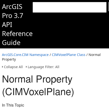
ArcGIS
Pro 3.7
API
Reference
Guide
ArcGIS.Core.CIM Namespace
/
CIMVoxelPlane Class
/ Normal
Property
Collapse All
Language Filter: All
Normal Property
(CIMVoxelPlane)
In This Topic