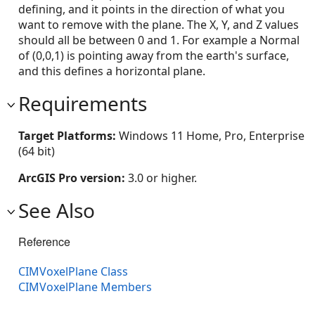
defining, and it points in the direction of what you
want to remove with the plane. The X, Y, and Z values
should all be between 0 and 1. For example a Normal
of (0,0,1) is pointing away from the earth's surface,
and this defines a horizontal plane.
Requirements
Target Platforms:
Windows 11 Home, Pro, Enterprise
(64 bit)
ArcGIS Pro version:
3.0 or higher.
See Also
Reference
CIMVoxelPlane Class
CIMVoxelPlane Members