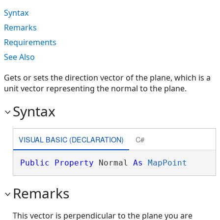
Syntax
Remarks
Requirements
See Also
Gets or sets the direction vector of the plane, which is a
unit vector representing the normal to the plane.
Syntax
VISUAL BASIC (DECLARATION)
C#
Public
Property
 Normal 
As
MapPoint
Remarks
This vector is perpendicular to the plane you are