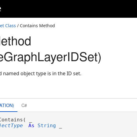
e
t Class
/ Contains Method
Method
eGraphLayerIDSet)
d named object type is in the ID set.
ATION)
C#
Contains( _

jectType
As
String
 _
