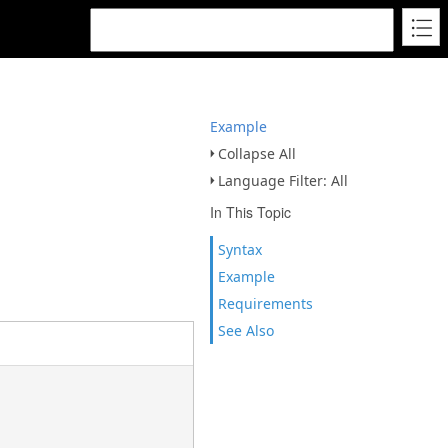
Example
Collapse All
Language Filter: All
In This Topic
Syntax
Example
Requirements
See Also