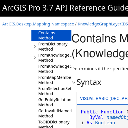
KnowledgeGraphLayerIDSet
ArcGIS Pro 3.7 API Reference Guid
Overview
Members
ArcGIS.Desktop.Mapping Namespace
/
KnowledgeGraphLayerIDSe
Methods
Contains 
Contains
Method
FromDictionary
(Knowledg
Method
FromKnowledgeGraph
Method
FromKnowledgeGraphIDSet
Determines if the specifie
Method
FromMapMemberIDSet
Syntax
Method
FromSelectionSet
Method
VISUAL BASIC (DECLAR
GetEntityRelationshipTypeNames
Method
GetInvalidNamedTypes
Public
Function
 
Method
ByVal
namedOb
ToOIDDictionary
) 
As
Boolean
Method