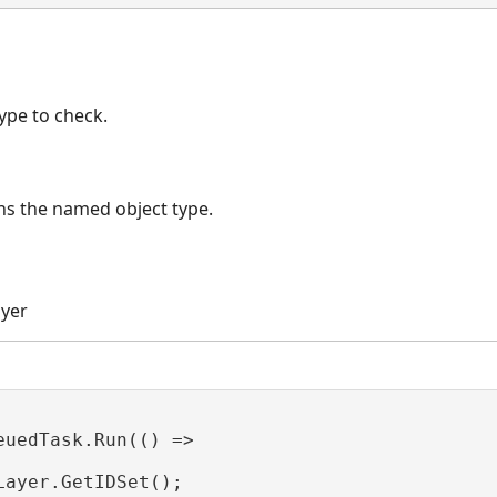
ype to check.
ins the named object type.
ayer
euedTask.Run(() =>

Layer.GetIDSet();
