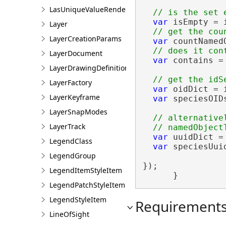
LasUniqueValueRendererDefinition
var
 isEmpty = i
Layer
LayerCreationParams
var
 countNamed
LayerDocument
var
 contains =
LayerDrawingDefinition
LayerFactory
var
 oidDict = 
LayerKeyframe
var
 speciesOID
LayerSnapModes
// alternative
LayerTrack
var
 uuidDict =
LegendClass
var
 speciesUui
LegendGroup
});

LegendItemStyleItem
      }
LegendPatchStyleItem
LegendStyleItem
Requirement
LineOfSight