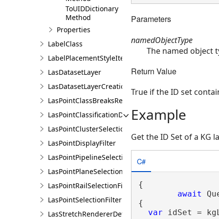
ToUIDDictionary
Method
Parameters
Properties
namedObjectType
LabelClass
The named object t
LabelPlacementStyleItem
Return Value
LasDatasetLayer
LasDatasetLayerCreationParams
True if the ID set conta
LasPointClassBreaksRendererDefinition
Example
LasPointClassificationDescription
LasPointClusterSelectionFilter
Get the ID Set of a KG l
LasPointDisplayFilter
LasPointPipelineSelectionFilter
C#
LasPointPlaneSelectionFilter
{

LasPointRailSelectionFilter
await
 Qu
LasPointSelectionFilter
{

var
 idSet = kg
LasStretchRendererDefinition