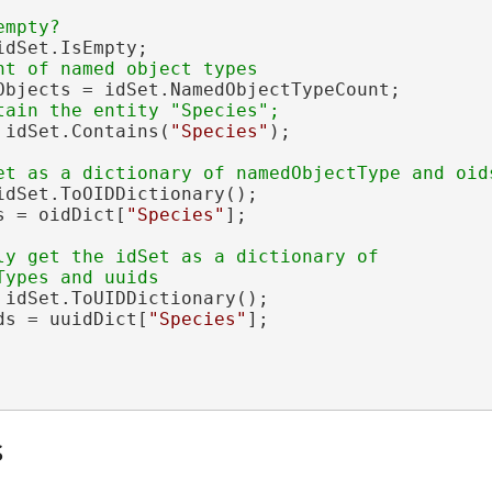
dSet.IsEmpty;

Objects = idSet.NamedObjectTypeCount;

 idSet.Contains(
"Species"
);

idSet.ToOIDDictionary();

s = oidDict[
"Species"
];

ly get the idSet as a dictionary of 

 idSet.ToUIDDictionary();

ds = uuidDict[
"Species"
];

s