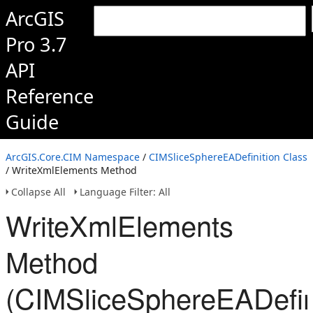
ArcGIS
Pro 3.7
API
Reference
Guide
ArcGIS.Core.CIM Namespace
/
CIMSliceSphereEADefinition Class
/ WriteXmlElements Method
Collapse All
Language Filter: All
WriteXmlElements
Method
(CIMSliceSphereEADefini