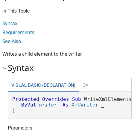
In This Topic
Syntax
Requirements
See Also
Writes a child element to the writer.
Syntax
VISUAL BASIC (DECLARATION)
C#
Protected
Overrides
Sub
 WriteXmlElements(
ByVal
writer
As
XmlWriter
 _

) 
Parameters