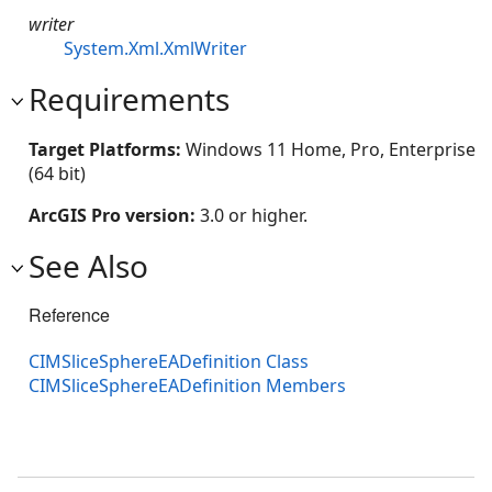
writer
System.Xml.XmlWriter
Requirements
Target Platforms:
Windows 11 Home, Pro, Enterprise
(64 bit)
ArcGIS Pro version:
3.0 or higher.
See Also
Reference
CIMSliceSphereEADefinition Class
CIMSliceSphereEADefinition Members