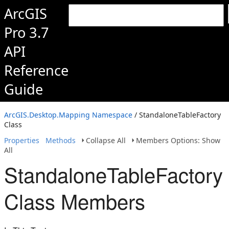
ArcGIS
Pro 3.7
API
Reference
Guide
ArcGIS.Desktop.Mapping Namespace
/ StandaloneTableFactory
Class
Properties
Methods
Collapse All
Members Options: Show
All
StandaloneTableFactory
Class Members