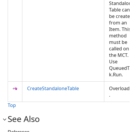
Standalon
Table can
be create
from an
Item. This
method
must be
called on
the MCT.
Use
QueuedTa
k.Run.
CreateStandaloneTable
Overload
.
Top
See Also
Reference