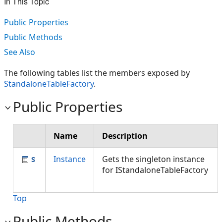
In This Topic
Public Properties
Public Methods
See Also
The following tables list the members exposed by
StandaloneTableFactory
.
Public Properties
Name
Description
Instance
Gets the singleton instance
for IStandaloneTableFactory
Top
Public Methods