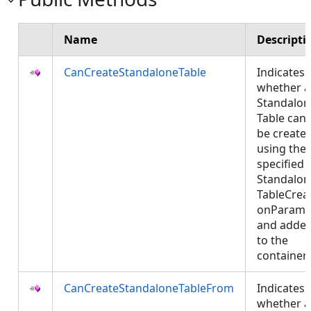
Name
Descripti
CanCreateStandaloneTable
Indicates
whether a
Standalon
Table can
be create
using the
specified
Standalon
TableCreat
onParams
and adde
to the
container
CanCreateStandaloneTableFrom
Indicates
whether a