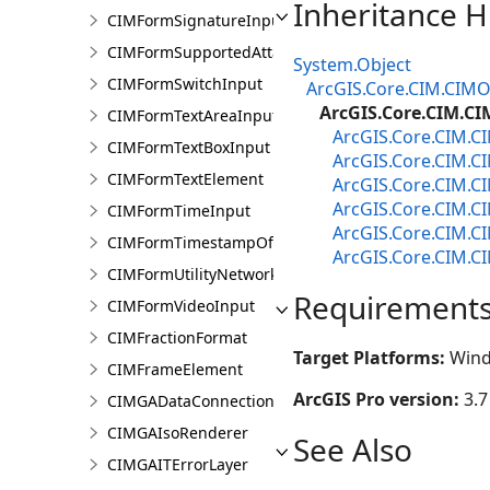
Inheritance H
CIMFormSignatureInput
CIMFormSupportedAttachmentsInput
System.Object
CIMFormSwitchInput
ArcGIS.Core.CIM.CIMO
ArcGIS.Core.CIM.C
CIMFormTextAreaInput
ArcGIS.Core.CIM.
CIMFormTextBoxInput
ArcGIS.Core.CIM.C
CIMFormTextElement
ArcGIS.Core.CIM.
ArcGIS.Core.CIM.C
CIMFormTimeInput
ArcGIS.Core.CIM.
CIMFormTimestampOffsetPickerInput
ArcGIS.Core.CIM.C
CIMFormUtilityNetworkAssociationsElement
Requirement
CIMFormVideoInput
CIMFractionFormat
Target Platforms:
Wind
CIMFrameElement
ArcGIS Pro version:
3.7
CIMGADataConnection
CIMGAIsoRenderer
See Also
CIMGAITErrorLayer