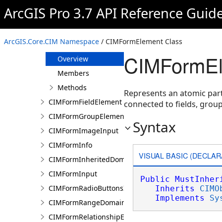
CIMFormDatetimePickerInput
ArcGIS Pro 3.7 API Reference Guid
CIMFormDocumentInput
CIMFormDomain
ArcGIS.Core.CIM Namespace
/ CIMFormElement Class
CIMFormElement
CIMFormEl
Overview
Members
Methods
Represents an atomic part 
CIMFormFieldElement
connected to fields, group
CIMFormGroupElement
Syntax
CIMFormImageInput
CIMFormInfo
VISUAL BASIC (DECLAR
CIMFormInheritedDomain
CIMFormInput
Public
MustInher
CIMFormRadioButtonsInput
Inherits
CIMO
Implements
Sy
CIMFormRangeDomain
CIMFormRelationshipElement