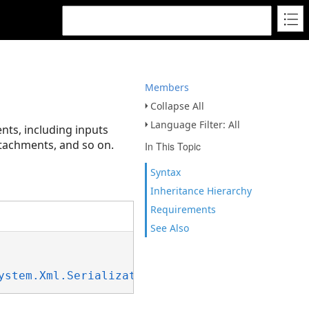
Members
Collapse All
Language Filter: All
nts, including inputs
ttachments, and so on.
In This Topic
Syntax
Inheritance Hierarchy
Requirements
See Also
ystem.Xml.Serialization.IXmlSerializable