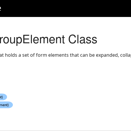
e
oupElement Class
at holds a set of form elements that can be expanded, colla