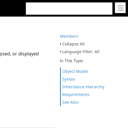
Members
Collapse All
Language Filter: All
psed, or displayed
In This Topic
Object Model
Syntax
Inheritance Hierarchy
Requirements
See Also