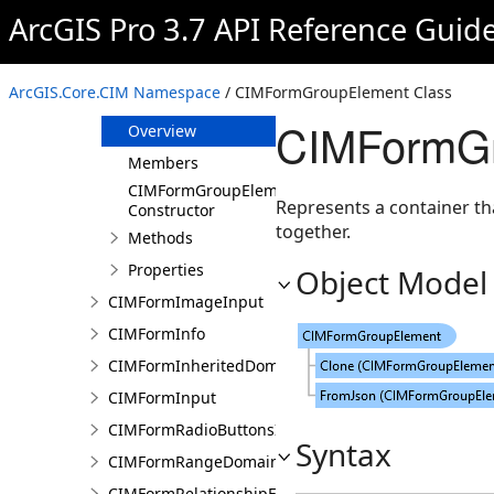
CIMFormDomain
ArcGIS Pro 3.7 API Reference Guid
CIMFormElement
CIMFormFieldElement
ArcGIS.Core.CIM Namespace
/ CIMFormGroupElement Class
CIMFormGroupElement
CIMFormGr
Overview
Members
CIMFormGroupElement
Represents a container th
Constructor
together.
Methods
Properties
Object Model
CIMFormImageInput
CIMFormInfo
CIMFormInheritedDomain
CIMFormInput
CIMFormRadioButtonsInput
Syntax
CIMFormRangeDomain
CIMFormRelationshipElement