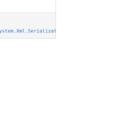
ystem.Xml.Serialization.IXmlSerializable