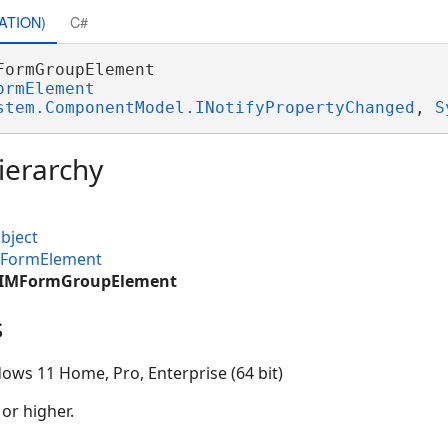
ATION)
C#
FormGroupElement 

ormElement
stem.ComponentModel.INotifyPropertyChanged
, 
S
ierarchy
bject
MFormElement
.CIMFormGroupElement
s
ows 11 Home, Pro, Enterprise (64 bit)
 or higher.