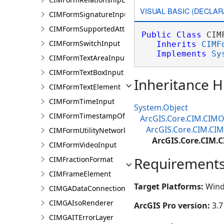
VISUAL BASIC (DECLAR
CIMFormSignatureInput
CIMFormSupportedAttachmentsInput
Public
Class
 CIM
CIMFormSwitchInput
Inherits
CIMF
Implements
Sy
CIMFormTextAreaInput
CIMFormTextBoxInput
Inheritance H
CIMFormTextElement
CIMFormTimeInput
System.Object
CIMFormTimestampOffsetPickerInput
ArcGIS.Core.CIM.CIMO
ArcGIS.Core.CIM.CI
CIMFormUtilityNetworkAssociationsElement
ArcGIS.Core.CIM
CIMFormVideoInput
Requirement
CIMFractionFormat
CIMFrameElement
Target Platforms:
Wind
CIMGADataConnection
CIMGAIsoRenderer
ArcGIS Pro version:
3.7
CIMGAITErrorLayer