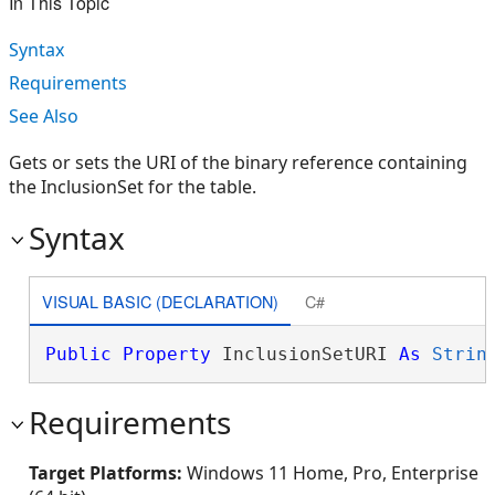
In This Topic
Syntax
Requirements
See Also
Gets or sets the URI of the binary reference containing
the InclusionSet for the table.
Syntax
VISUAL BASIC (DECLARATION)
C#
Public
Property
 InclusionSetURI 
As
Strin
Requirements
Target Platforms:
Windows 11 Home, Pro, Enterprise