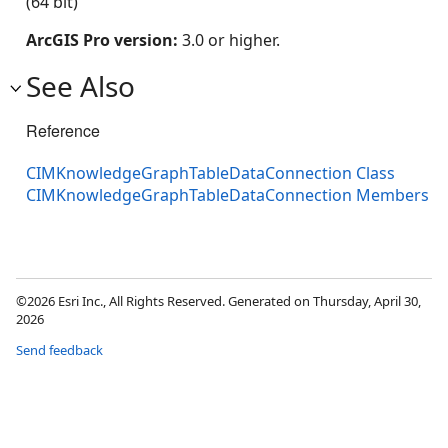
(64 bit)
ArcGIS Pro version:
3.0 or higher.
See Also
Reference
CIMKnowledgeGraphTableDataConnection Class
CIMKnowledgeGraphTableDataConnection Members
©2026 Esri Inc., All Rights Reserved. Generated on Thursday, April 30,
2026
Send feedback