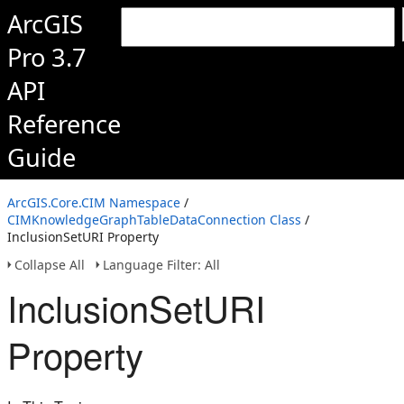
ArcGIS
Pro 3.7
API
Reference
Guide
ArcGIS.Core.CIM Namespace
/
CIMKnowledgeGraphTableDataConnection Class
/
InclusionSetURI Property
Collapse All
Language Filter: All
InclusionSetURI
Property