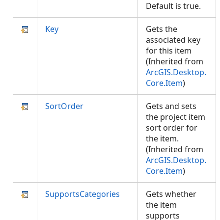
Default is true.
Key
Gets the
associated key
for this item
(Inherited from
ArcGIS.Desktop.
Core.Item
)
SortOrder
Gets and sets
the project item
sort order for
the item.
(Inherited from
ArcGIS.Desktop.
Core.Item
)
SupportsCategories
Gets whether
the item
supports