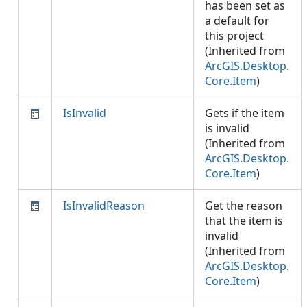
has been set as
a default for
this project
(Inherited from
ArcGIS.Desktop.
Core.Item
)
IsInvalid
Gets if the item
is invalid
(Inherited from
ArcGIS.Desktop.
Core.Item
)
IsInvalidReason
Get the reason
that the item is
invalid
(Inherited from
ArcGIS.Desktop.
Core.Item
)