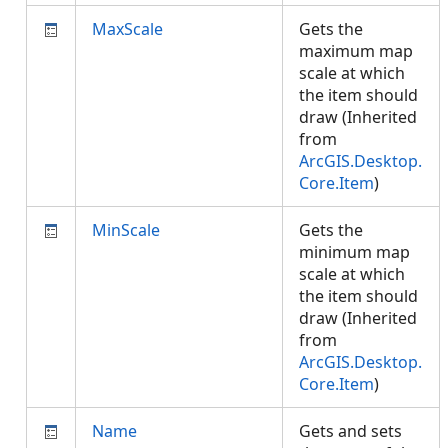
MaxScale
Gets the
maximum map
scale at which
the item should
draw (Inherited
from
ArcGIS.Desktop.
Core.Item
)
MinScale
Gets the
minimum map
scale at which
the item should
draw (Inherited
from
ArcGIS.Desktop.
Core.Item
)
Name
Gets and sets