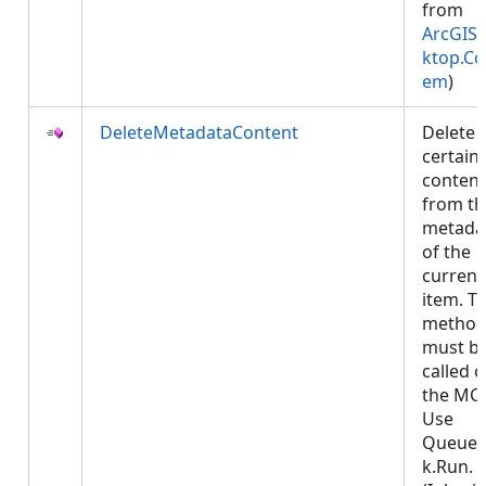
from
ArcGIS.
ktop.Co
em
)
DeleteMetadataContent
Delete
certain
content
from th
metada
of the
current
item. Th
metho
must b
called 
the MCT
Use
Queued
k.Run.