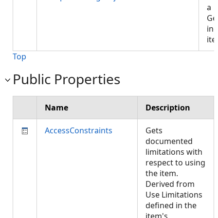
a
Ge
ing
it
Top
Public Properties
Name
Description
AccessConstraints
Gets
documented
limitations with
respect to using
the item.
Derived from
Use Limitations
defined in the
item's