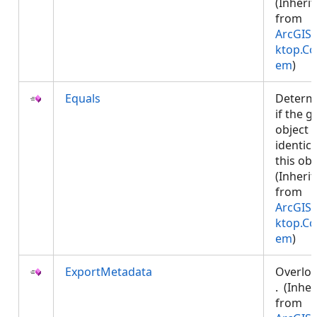
(Inheri
from
ArcGIS.
ktop.Co
em
)
Equals
Determ
if the g
object i
identica
this obj
(Inheri
from
ArcGIS.
ktop.Co
em
)
ExportMetadata
Overlo
. (Inher
from