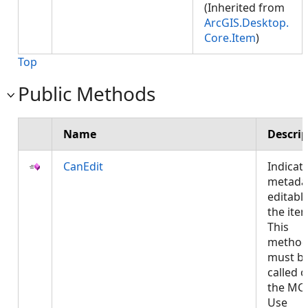
(Inherited from
ArcGIS.Desktop.
Core.Item
)
Top
Public Methods
Name
Descrip
CanEdit
Indicate
metadat
editable
the ite
This
metho
must b
called 
the MCT
Use