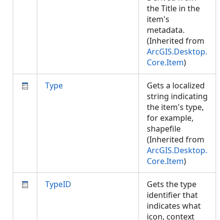
the Title in the
item's
metadata.
(Inherited from
ArcGIS.Desktop.
Core.Item
)
Type
Gets a localized
string indicating
the item's type,
for example,
shapefile
(Inherited from
ArcGIS.Desktop.
Core.Item
)
TypeID
Gets the type
identifier that
indicates what
icon, context