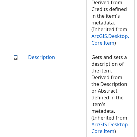
Derived from
Credits defined
in the item's
metadata.
(Inherited from
ArcGIS.Desktop.
Core.Item
)
Description
Gets and sets a
description of
the item.
Derived from
the Description
or Abstract
defined in the
item's
metadata.
(Inherited from
ArcGIS.Desktop.
Core.Item
)