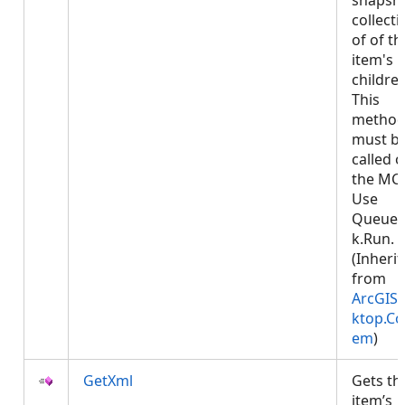
snapsh
collecti
of of th
item's
children
This
metho
must b
called 
the MCT
Use
Queued
k.Run.
(Inheri
from
ArcGIS.
ktop.Co
em
)
GetXml
Gets th
item’s