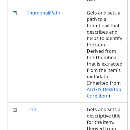
ThumbnailPath
Gets and sets a
path to a
thumbnail that
describes and
helps to identify
the item.
Derived from
the Thumbnail
that is extracted
from the item's
metadata.
(Inherited from
ArcGIS.Desktop.
Core.Item
)
Title
Gets and sets a
descriptive title
for the item.
Derived from