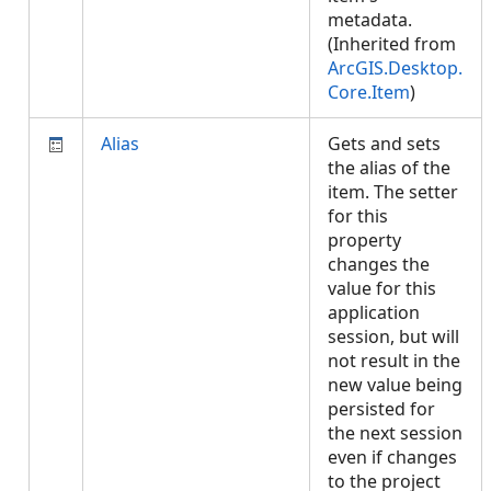
metadata.
(Inherited from
ArcGIS.Desktop.
Core.Item
)
Alias
Gets and sets
the alias of the
item. The setter
for this
property
changes the
value for this
application
session, but will
not result in the
new value being
persisted for
the next session
even if changes
to the project