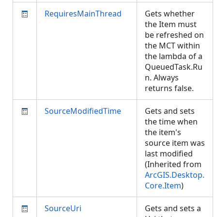
RequiresMainThread
Gets whether
the Item must
be refreshed on
the MCT within
the lambda of a
QueuedTask.Ru
n. Always
returns false.
SourceModifiedTime
Gets and sets
the time when
the item's
source item was
last modified
(Inherited from
ArcGIS.Desktop.
Core.Item
)
SourceUri
Gets and sets a