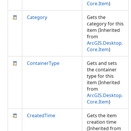
Core.Item
)
Category
Gets the
category for this
item (Inherited
from
ArcGIS.Desktop.
Core.Item
)
ContainerType
Gets and sets
the container
type for this
item (Inherited
from
ArcGIS.Desktop.
Core.Item
)
CreatedTime
Gets the item
creation time
(Inherited from