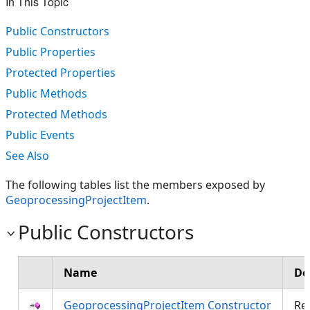
In This Topic
Public Constructors
Public Properties
Protected Properties
Public Methods
Protected Methods
Public Events
See Also
The following tables list the members exposed by
GeoprocessingProjectItem
.
Public Constructors
Name
De
GeoprocessingProjectItem Constructor
Re