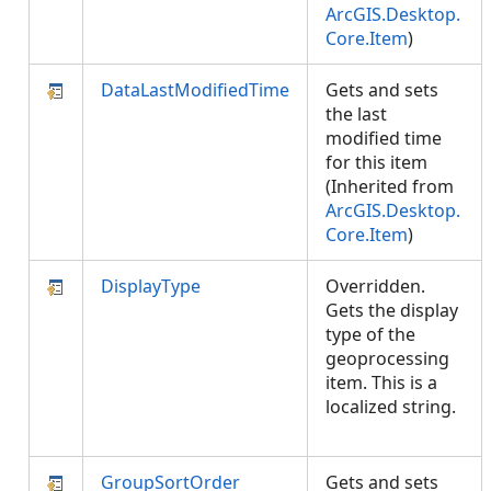
ArcGIS.Desktop.
Core.Item
)
DataLastModifiedTime
Gets and sets
the last
modified time
for this item
(Inherited from
ArcGIS.Desktop.
Core.Item
)
DisplayType
Overridden.
Gets the display
type of the
geoprocessing
item. This is a
localized string.
GroupSortOrder
Gets and sets