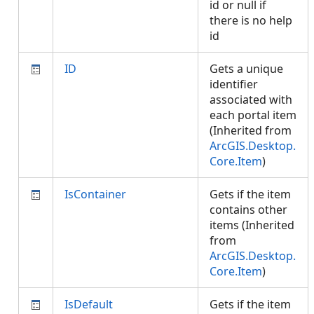
id or null if
there is no help
id
ID
Gets a unique
identifier
associated with
each portal item
(Inherited from
ArcGIS.Desktop.
Core.Item
)
IsContainer
Gets if the item
contains other
items (Inherited
from
ArcGIS.Desktop.
Core.Item
)
IsDefault
Gets if the item