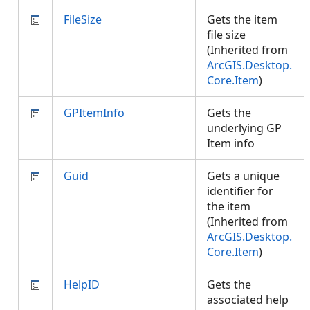
FileSize
Gets the item
file size
(Inherited from
ArcGIS.Desktop.
Core.Item
)
GPItemInfo
Gets the
underlying GP
Item info
Guid
Gets a unique
identifier for
the item
(Inherited from
ArcGIS.Desktop.
Core.Item
)
HelpID
Gets the
associated help