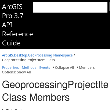
ArcGIS
Pro 3.7
API
Reference
Guide
ArcGIS.Desktop.GeoProcessing Namespace
/
GeoprocessingProjectItem Class
Properties
Methods
Events
Collapse All
Members
Options: Show All
GeoprocessingProjectIt
Class Members