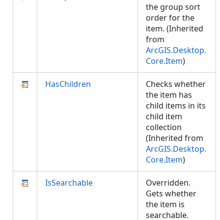
the group sort
order for the
item. (Inherited
from
ArcGIS.Desktop.
Core.Item
)
HasChildren
Checks whether
the item has
child items in its
child item
collection
(Inherited from
ArcGIS.Desktop.
Core.Item
)
IsSearchable
Overridden.
Gets whether
the item is
searchable.