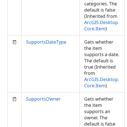
categories. The
default is false
(Inherited from
ArcGIS.Desktop.
Core.Item
)
SupportsDateType
Gets whether
the item
supports a date.
The default is
true (Inherited
from
ArcGIS.Desktop.
Core.Item
)
SupportsOwner
Gets whether
the item
supports an
owner. The
default is false