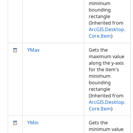
minimum
bounding
rectangle
(Inherited from
ArcGIS.Desktop.
Core.Item
)
YMax
Gets the
maximum value
along the y-axis
for the item's
minimum
bounding
rectangle
(Inherited from
ArcGIS.Desktop.
Core.Item
)
YMin
Gets the
minimum value