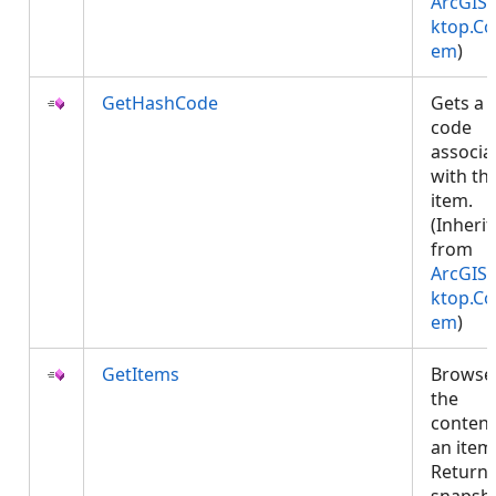
ArcGIS.
ktop.Co
em
)
GetHashCode
Gets a 
code
associa
with thi
item.
(Inheri
from
ArcGIS.
ktop.Co
em
)
GetItems
Browse
the
content
an item
Returns