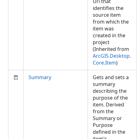
Uri that
identifies the
source item
from which the
item was
created in the
project
(Inherited from
ArcGIS.Desktop.
Core.Item
)
Summary
Gets and sets a
summary
describing the
purpose of the
item. Derived
from the
Summary or
Purpose
defined in the
item's