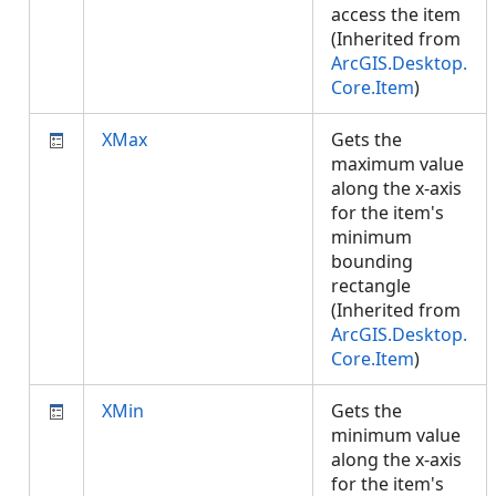
access the item
(Inherited from
ArcGIS.Desktop.
Core.Item
)
XMax
Gets the
maximum value
along the x-axis
for the item's
minimum
bounding
rectangle
(Inherited from
ArcGIS.Desktop.
Core.Item
)
XMin
Gets the
minimum value
along the x-axis
for the item's