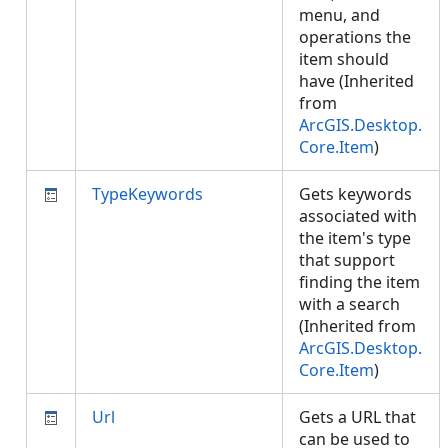
menu, and
operations the
item should
have (Inherited
from
ArcGIS.Desktop.
Core.Item
)
TypeKeywords
Gets keywords
associated with
the item's type
that support
finding the item
with a search
(Inherited from
ArcGIS.Desktop.
Core.Item
)
Url
Gets a URL that
can be used to