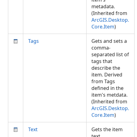
metadata.
(Inherited from
ArcGIS.Desktop.
Core.Item
)
Tags
Gets and sets a
comma-
separated list of
tags that
describe the
item. Derived
from Tags
defined in the
item's metdata.
(Inherited from
ArcGIS.Desktop.
Core.Item
)
Text
Gets the item
text