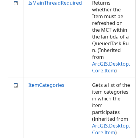
IsMainThreadRequired
Returns
whether the
Item must be
refreshed on
the MCT within
the lambda of a
QueuedTask.Ru
n. (Inherited
from
ArcGIS.Desktop.
Core.Item
)
ItemCategories
Gets a list of the
item categories
in which the
item
participates
(Inherited from
ArcGIS.Desktop.
Core.Item
)