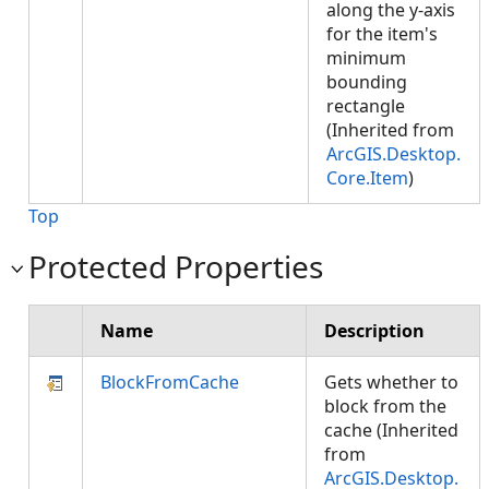
along the y-axis
for the item's
minimum
bounding
rectangle
(Inherited from
ArcGIS.Desktop.
Core.Item
)
Top
Protected Properties
Name
Description
BlockFromCache
Gets whether to
block from the
cache (Inherited
from
ArcGIS.Desktop.