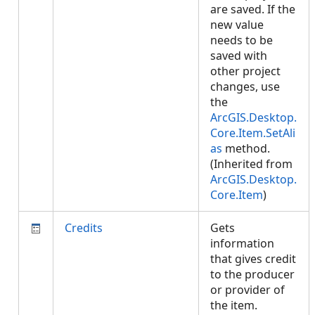
are saved. If the
new value
needs to be
saved with
other project
changes, use
the
ArcGIS.Desktop.
Core.Item.SetAli
as
method.
(Inherited from
ArcGIS.Desktop.
Core.Item
)
Credits
Gets
information
that gives credit
to the producer
or provider of
the item.