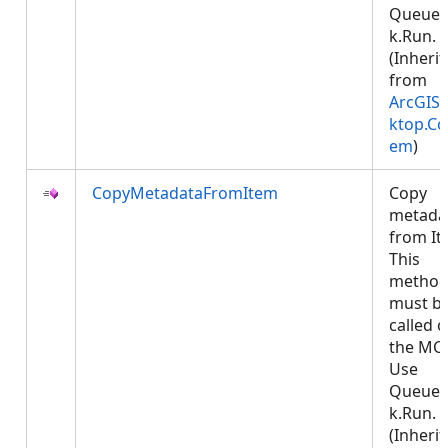
Queued
k.Run.
(Inheri
from
ArcGIS.
ktop.Co
em
)
CopyMetadataFromItem
Copy
metada
from It
This
metho
must b
called 
the MCT
Use
Queued
k.Run.
(Inheri