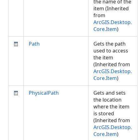
the name of the
item (Inherited
from
ArcGIS.Desktop.
Core.Item
)
Path
Gets the path
used to access
the item
(Inherited from
ArcGIS.Desktop.
Core.Item
)
PhysicalPath
Gets and sets
the location
where the item
is stored
(Inherited from
ArcGIS.Desktop.
Core.Item
)