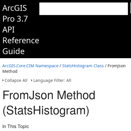
ArcGIS
Pro 3.7
API
Reference
Guide
ArcGIS.Core.CIM Namespace
/
StatsHistogram Class
/ FromJson
Method
Collapse All
Language Filter: All
FromJson Method
(StatsHistogram)
In This Topic