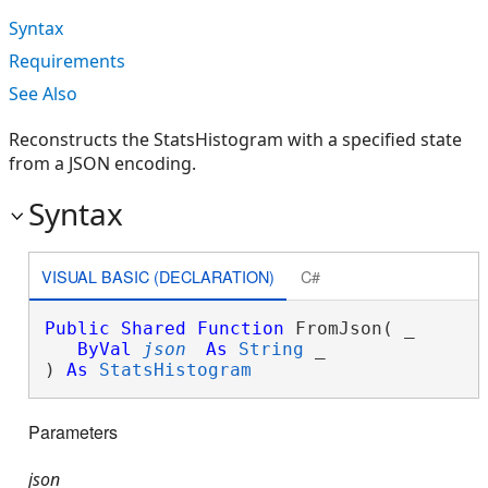
Syntax
Requirements
See Also
Reconstructs the StatsHistogram with a specified state
from a JSON encoding.
Syntax
VISUAL BASIC (DECLARATION)
C#
Public
Shared
Function
 FromJson( _

ByVal
json
As
String
 _

) 
As
StatsHistogram
Parameters
json