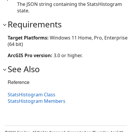
The JSON string containing the StatsHistogram
state.
Requirements
Target Platforms:
Windows 11 Home, Pro, Enterprise
(64 bit)
ArcGIS Pro version:
3.0 or higher.
See Also
Reference
StatsHistogram Class
StatsHistogram Members