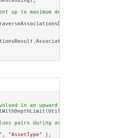
escending);

averseAssociationsDescription);

ionsResult.Associations;

lWithDepthLimit(UtilityNetwork utilityNetwork
"
, 
"AssetType"
 };
