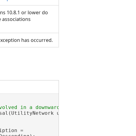
ns 10.8.1 or lower do
e associations
xception has occurred.
sal(UtilityNetwork utilityNetwork, IReadOnlyL
ption =
