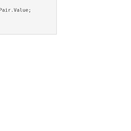
air.Value;
