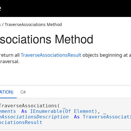
e
s
/ TraverseAssociations Method
sociations Method
eturn all
TraverseAssociationsResult
objects beginning at a
raversal.
ATION)
C#
TraverseAssociations( _

ements
As
IEnumerable(Of Element)
, _

eAssociationsDescription
As
TraverseAssociat
ociationsResult