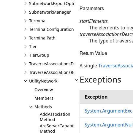
SubnetworkExportOptions
Parameters
SubnetworkManager
startElements
Terminal
The elements to beg
TerminalConfiguration
traverseAssociationsDescr
TerminalPath
The type of traversa
Tier
Return Value
TierGroup
TraverseAssociationsDescription
A single
TraverseAssoci
TraverseAssociationsResult
Exceptions
UtilityNetwork
Overview
Exception
Members
Methods
System.ArgumentExc
AddAssociation
Method
System.ArgumentNull
AreServerCapabilitiesSupported
Method