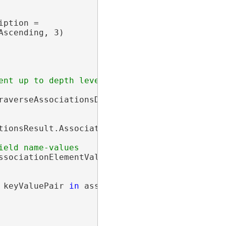
ption =

scending, 3)

averseAssociationsDescription);

ionsResult.Associations;

sociationElementValuePairs =

 keyValuePair 
in
 associationElementValuePairs)