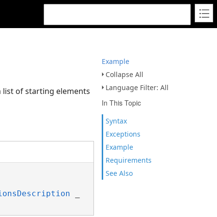
Example
Collapse All
Language Filter: All
 list of starting elements
In This Topic
Syntax
Exceptions
Example
Requirements
See Also
ionsDescription
 _
