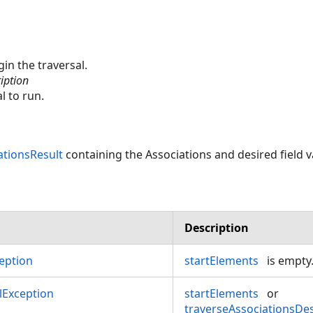
in the traversal.
iption
l to run.
ationsResult
containing the Associations and desired field v
Description
eption
startElements
is empty
Exception
startElements
or
traverseAssociationsDes