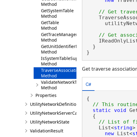
new
 Traver
Method
GetSystemTable
Method
    TraverseAsso
GetTable
      utilityNet
Method
GetTraceManager
Method
    IReadOnlyLis
GetUnitIdentifierManager
  }

Method
}
IsSystemTableSupported
Method
Get traverse associatio
TraverseAssociations
Method
ValidateNetworkTopology
C#
Method
Properties
{

UtilityNetworkDefinition
static
void
 Ge
UtilityNetworkServerCapabilities
  {

UtilityNetworkState
    List<
string
>
ValidationResult
new
 List<
s