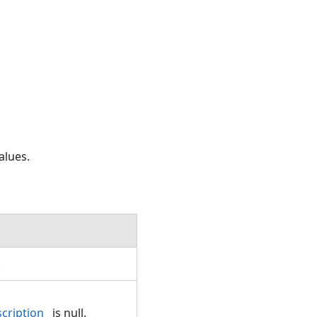
alues.
.
cription
is null.