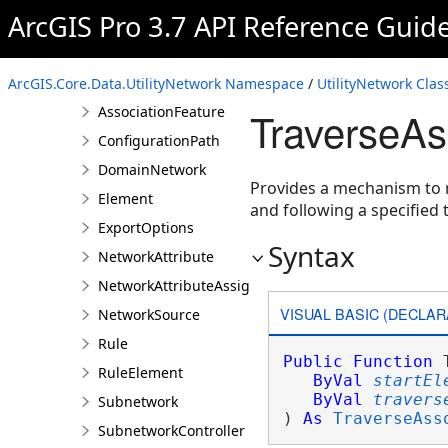
ArcGIS Pro 3.7 API Reference Guid
AssetGroup
AssetType
Association
ArcGIS.Core.Data.UtilityNetwork Namespace
/
UtilityNetwork Clas
AssociationFeature
TraverseAs
ConfigurationPath
DomainNetwork
Provides a mechanism to r
Element
and following a specified t
ExportOptions
Syntax
NetworkAttribute
NetworkAttributeAssignment
VISUAL BASIC (DECLAR
NetworkSource
Rule
Public
Function
 
RuleElement
ByVal
startEl
ByVal
travers
Subnetwork
) 
As
TraverseAss
SubnetworkController