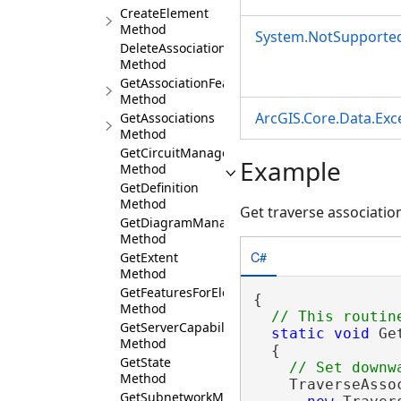
CreateElement
Method
System.NotSupporte
DeleteAssociation
Method
GetAssociationFeatures
Method
ArcGIS.Core.Data.Ex
GetAssociations
Method
GetCircuitManager
Example
Method
GetDefinition
Method
Get traverse associati
GetDiagramManager
Method
C#
GetExtent
Method
GetFeaturesForElements
{

Method
GetServerCapabilities
static
void
 Ge
Method
  {

GetState
Method
    TraverseAsso
GetSubnetworkManager