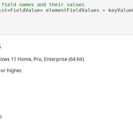
ist<FieldValue> elementFieldValues = keyValueP
s
ows 11 Home, Pro, Enterprise (64 bit)
 or higher.
s