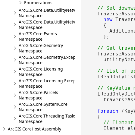
Enumerations
ArcGIS.Core.Data.UtilityNetwork.Telecom
    TraverseAsso
Namespace
new
 Traver
ArcGIS.Core.Data.UtilityNetwork.Trace
      {

Namespace
        Addition
ArcGIS.Core.Events
      };

Namespace
ArcGIS.Core.Geometry
Namespace
    TraverseAsso
ArcGIS.Core.Geometry.Exceptions
      utilityNet
Namespace
ArcGIS.Core.Licensing
Namespace
    IReadOnlyLis
ArcGIS.Core.Licensing.Exceptions
Namespace
ArcGIS.Core.Parcels
    IReadOnlyDic
Namespace
      traverseAs
ArcGIS.Core.SystemCore
Namespace
foreach
 (Key
ArcGIS.Core.Threading.Tasks
    {

Namespace
      Element el
ArcGIS.CoreHost Assembly