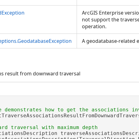
dException
ArcGIS Enterprise versio
not support the travers
operation.
ceptions.GeodatabaseException
A geodatabase-related e
ons result from downward traversal
tTraverseAssociationsResultFromDownwardTraver
ciationsDescription traverseAssociationsDescri