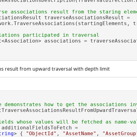
seAssociationsDescription(TraversalDirection.D
ciationsResult traverseAssociationsResult =

work.TraverseAssociations(startingElements, tr
t<Association> associations = traverseAssociat
ns result from upward traversal with depth limit
tTraverseAssociationsResultFromUpwardTraversa
 additionalFieldsToFetch =

tring
> { 
"ObjectId"
, 
"AssetName"
, 
"AssetGroup