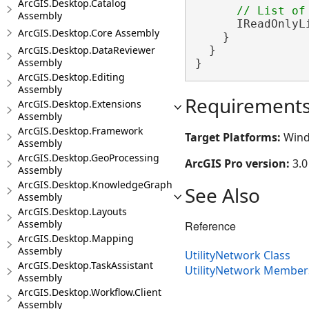
ArcGIS.Desktop.Catalog
Assembly
      IReadOnlyL
ArcGIS.Desktop.Core Assembly
    }

ArcGIS.Desktop.DataReviewer
  }

Assembly
}
ArcGIS.Desktop.Editing
Assembly
Requirement
ArcGIS.Desktop.Extensions
Assembly
ArcGIS.Desktop.Framework
Target Platforms:
Wind
Assembly
ArcGIS.Desktop.GeoProcessing
ArcGIS Pro version:
3.0
Assembly
ArcGIS.Desktop.KnowledgeGraph
See Also
Assembly
ArcGIS.Desktop.Layouts
Assembly
Reference
ArcGIS.Desktop.Mapping
Assembly
UtilityNetwork Class
ArcGIS.Desktop.TaskAssistant
UtilityNetwork Member
Assembly
ArcGIS.Desktop.Workflow.Client
Assembly