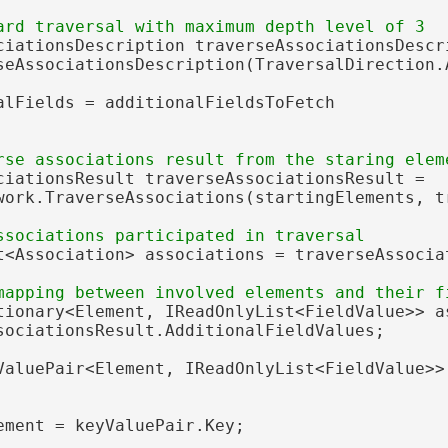
ciationsDescription traverseAssociationsDescri
seAssociationsDescription(TraversalDirection.A
alFields = additionalFieldsToFetch

ciationsResult traverseAssociationsResult =

work.TraverseAssociations(startingElements, tr
t<Association> associations = traverseAssociat
tionary<Element, IReadOnlyList<FieldValue>> as
sociationsResult.AdditionalFieldValues;

ValuePair<Element, IReadOnlyList<FieldValue>>
ement = keyValuePair.Key;
