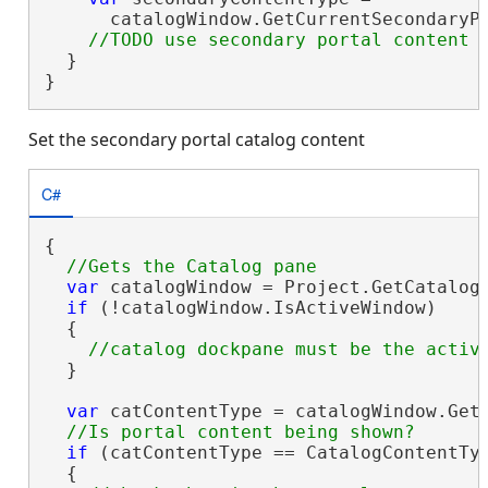
      catalogWindow.GetCurrentSecondaryPo
  }

}
Set the secondary portal catalog content
C#
{

var
 catalogWindow = Project.GetCatalog
if
 (!catalogWindow.IsActiveWindow)

  {

  }

var
 catContentType = catalogWindow.GetC
if
 (catContentType == CatalogContentTyp
  {
