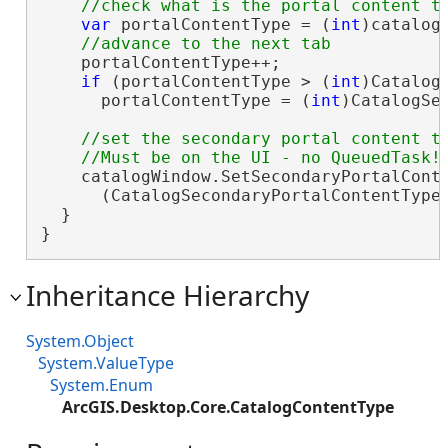
var
 portalContentType = (
int
)catalog
    portalContentType++;

if
 (portalContentType > (
int
)Catalog
      portalContentType = (
int
)CatalogSe
//set the secondary portal content ty
    catalogWindow.SetSecondaryPortalConte
      (CatalogSecondaryPortalContentType)
  }

}
Inheritance Hierarchy
System.Object
System.ValueType
System.Enum
ArcGIS.Desktop.Core.CatalogContentType