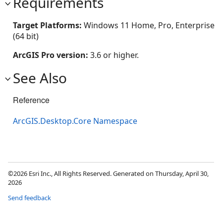
Requirements
Target Platforms:
Windows 11 Home, Pro, Enterprise
(64 bit)
ArcGIS Pro version:
3.6 or higher.
See Also
Reference
ArcGIS.Desktop.Core Namespace
©2026 Esri Inc., All Rights Reserved. Generated on Thursday, April 30,
2026
Send feedback