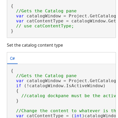
{

var
 catalogWindow = Project.GetCatalog
var
 catContentType = catalogWindow.GetC
}
Set the catalog content type
C#
{

var
 catalogWindow = Project.GetCatalog
if
 (!catalogWindow.IsActiveWindow)

  {

  }

var
 catContentType = (
int
)catalogWindow