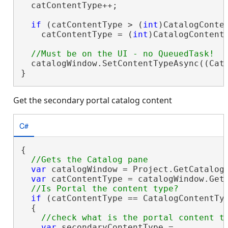
  catContentType++;

if
 (catContentType > (
int
)CatalogConten
    catContentType = (
int
)CatalogContentT
  catalogWindow.SetContentTypeAsync((Cata
}
Get the secondary portal catalog content
C#
{

var
 catalogWindow = Project.GetCatalog
var
 catContentType = catalogWindow.GetC
if
 (catContentType == CatalogContentTyp
  {

var
 secondaryContentType =
