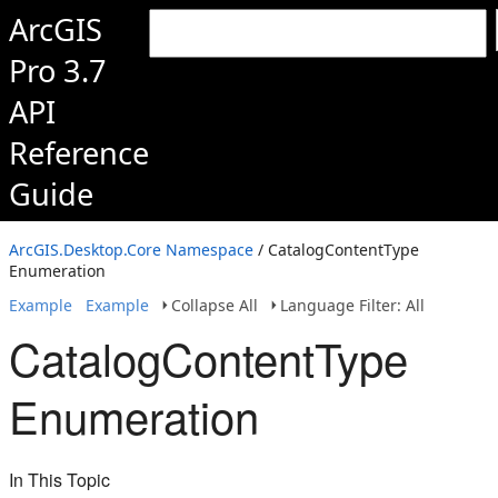
ArcGIS
Pro 3.7
API
Reference
Guide
ArcGIS.Desktop.Core Namespace
/ CatalogContentType
Enumeration
Example
Example
Collapse All
Language Filter: All
CatalogContentType
Enumeration
In This Topic