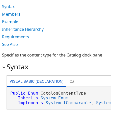
Syntax
Members
Example
Inheritance Hierarchy
Requirements
See Also
Specifies the content type for the Catalog dock pane
Syntax
VISUAL BASIC (DECLARATION)
C#
Public
Enum
 CatalogContentType 

Inherits
System.Enum
Implements
System.IComparable
, 
System