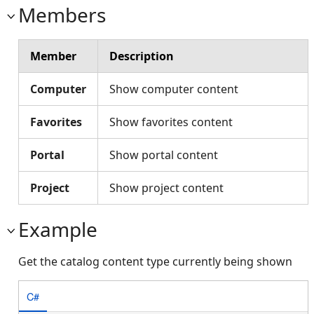
Members
Member
Description
Computer
Show computer content
Favorites
Show favorites content
Portal
Show portal content
Project
Show project content
Example
Get the catalog content type currently being shown
C#