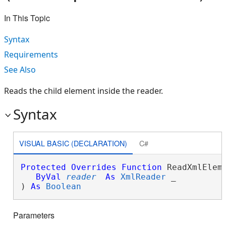
In This Topic
Syntax
Requirements
See Also
Reads the child element inside the reader.
Syntax
VISUAL BASIC (DECLARATION)
C#
Protected
Overrides
Function
 ReadXmlEleme
ByVal
reader
As
XmlReader
 _

) 
As
Boolean
Parameters