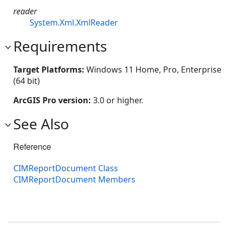
reader
System.Xml.XmlReader
Requirements
Target Platforms:
Windows 11 Home, Pro, Enterprise
(64 bit)
ArcGIS Pro version:
3.0 or higher.
See Also
Reference
CIMReportDocument Class
CIMReportDocument Members