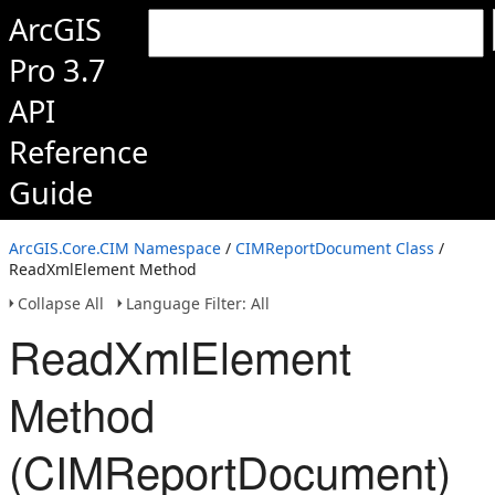
ArcGIS
Pro 3.7
API
Reference
Guide
ArcGIS.Core.CIM Namespace
/
CIMReportDocument Class
/
ReadXmlElement Method
Collapse All
Language Filter: All
ReadXmlElement
Method
(CIMReportDocument)