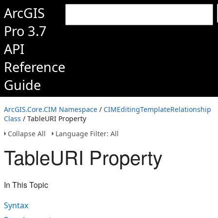
ArcGIS
Pro 3.7
API
Reference
Guide
ArcGIS.Core.CIM Namespace
/
CIMEditingTemplateRelationship
Class
/ TableURI Property
Collapse All
Language Filter: All
TableURI Property
In This Topic
Syntax