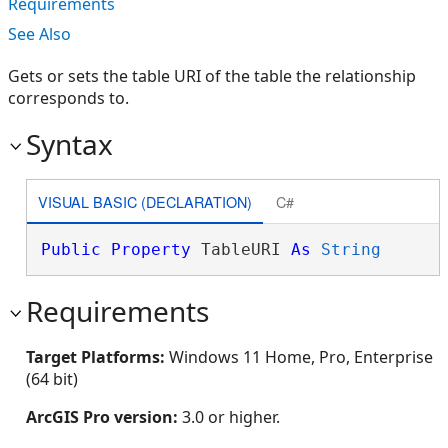
Requirements
See Also
Gets or sets the table URI of the table the relationship
corresponds to.
Syntax
VISUAL BASIC (DECLARATION)
C#
Public
Property
 TableURI 
As
String
Requirements
Target Platforms:
Windows 11 Home, Pro, Enterprise
(64 bit)
ArcGIS Pro version:
3.0 or higher.