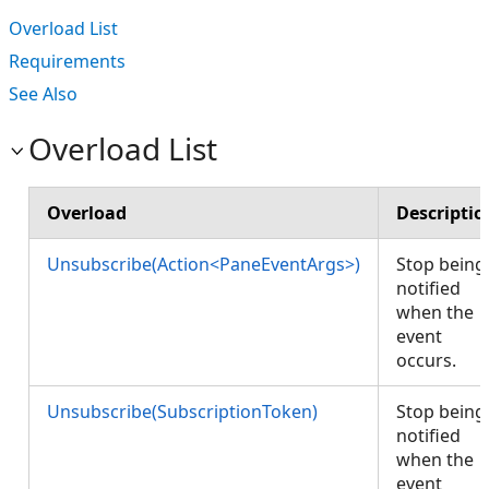
Overload List
Requirements
See Also
Overload List
Overload
Descriptio
Unsubscribe(Action<PaneEventArgs>)
Stop being
notified
when the
event
occurs.
Unsubscribe(SubscriptionToken)
Stop being
notified
when the
event