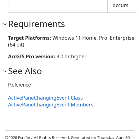
occurs.
Requirements
Target Platforms:
Windows 11 Home, Pro, Enterprise
(64 bit)
ArcGIS Pro version:
3.0 or higher.
See Also
Reference
ActivePaneChangingEvent Class
ActivePaneChangingEvent Members
©2026 Esri Inc., All Rights Reserved. Generated on Thursday, April 30,