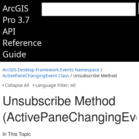
ArcGIS
Pro 3.7
API
Reference
Guide
ArcGIS.Desktop.Framework.Events Namespace
/
ActivePaneChangingEvent Class
/ Unsubscribe Method
Collapse All
Language Filter: All
Unsubscribe Method
(ActivePaneChangingEve
In This Topic