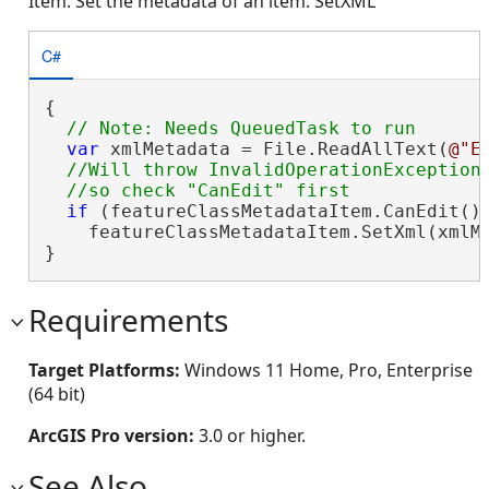
Item: Set the metadata of an item: SetXML
C#
{

var
 xmlMetadata = File.ReadAllText(
@"E
//Will throw InvalidOperationException 
if
 (featureClassMetadataItem.CanEdit())
    featureClassMetadataItem.SetXml(xmlMe
}
Requirements
Target Platforms:
Windows 11 Home, Pro, Enterprise
(64 bit)
ArcGIS Pro version:
3.0 or higher.
See Also