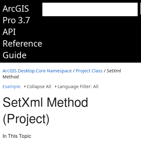
ArcGIS
Pro 3.7
API
Reference
Guide
ArcGIS.Desktop.Core Namespace
/
Project Class
/ SetXml
Method
Example
Collapse All
Language Filter: All
SetXml Method
(Project)
In This Topic