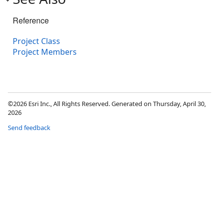
Reference
Project Class
Project Members
©2026 Esri Inc., All Rights Reserved. Generated on Thursday, April 30,
2026
Send feedback