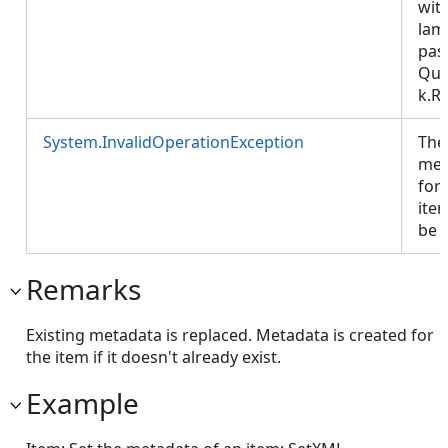
wit
lam
pas
Que
k.R
System.InvalidOperationException
The
met
for 
ite
be 
Remarks
Existing metadata is replaced. Metadata is created for
the item if it doesn't already exist.
Example