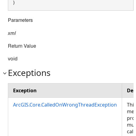
) 
Parameters
xml
Return Value
void
Exceptions
Exception
Des
ArcGIS.Core.CalledOnWrongThreadException
Thi
met
pro
mus
call