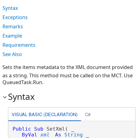
Syntax
Exceptions
Remarks
Example
Requirements
See Also
Sets the items metadata to the XML document provided
as a string. This method must be called on the MCT. Use
QueuedTask.Run.
Syntax
VISUAL BASIC (DECLARATION)
C#
Public
Sub
 SetXml( _

ByVal
xml
As
String
 _
