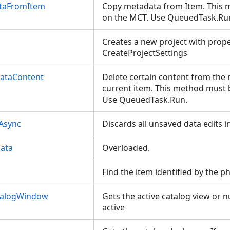
taFromItem
Copy metadata from Item. This 
on the MCT. Use QueuedTask.R
Creates a new project with prop
CreateProjectSettings
ataContent
Delete certain content from the
current item. This method must 
Use QueuedTask.Run.
sAsync
Discards all unsaved data edits i
ata
Overloaded.
Find the item identified by the p
talogWindow
Gets the active catalog view or nu
active