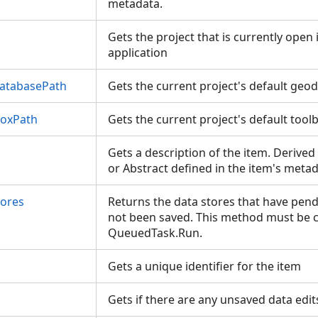
metadata.
Gets the project that is currently open
application
atabasePath
Gets the current project's default ge
boxPath
Gets the current project's default too
Gets a description of the item. Derived
or Abstract defined in the item's meta
tores
Returns the data stores that have pend
not been saved. This method must be c
QueuedTask.Run.
Gets a unique identifier for the item
Gets if there are any unsaved data edit