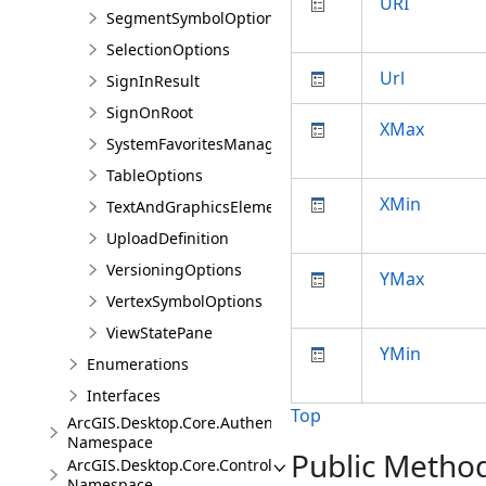
URI
SegmentSymbolOptions
SelectionOptions
Url
SignInResult
SignOnRoot
XMax
SystemFavoritesManager
TableOptions
XMin
TextAndGraphicsElementsOptions
UploadDefinition
VersioningOptions
YMax
VertexSymbolOptions
ViewStatePane
YMin
Enumerations
Interfaces
Top
ArcGIS.Desktop.Core.Authentication
Namespace
Public Metho
ArcGIS.Desktop.Core.Controls
Namespace