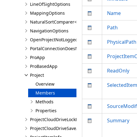
LineOfSightOptions
Name
MappingOptions
NaturalSortComparer<T>
Path
NavigationOptions
OpenProjectNotLoggedInException
PhysicalPath
PortalConnectionDoesNotExistsException
ProjectItem
ProApp
ProBasedApp
ReadOnly
Project
Overview
SelectedIte
Members
Methods
SourceModif
Properties
ProjectCloudDriveLockException
Summary
ProjectCloudDriveSaveAsException