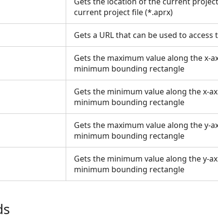
Gets the location of the current project;
current project file (*.aprx)
Gets a URL that can be used to access
Gets the maximum value along the x-axi
minimum bounding rectangle
Gets the minimum value along the x-axi
minimum bounding rectangle
Gets the maximum value along the y-axi
minimum bounding rectangle
Gets the minimum value along the y-axi
minimum bounding rectangle
ds