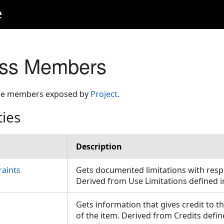
e
ass Members
 the members exposed by
Project
.
ties
Description
raints
Gets documented limitations with respe
Derived from Use Limitations defined 
Gets information that gives credit to t
of the item. Derived from Credits defin