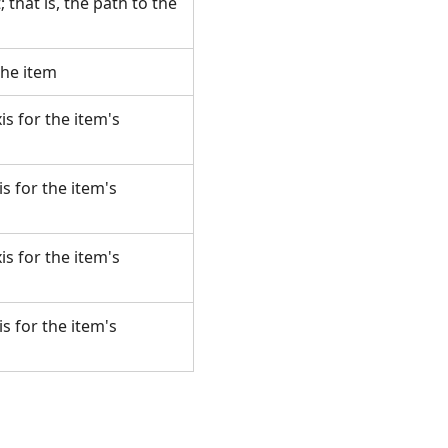
 that is, the path to the
 the item
s for the item's
s for the item's
s for the item's
s for the item's