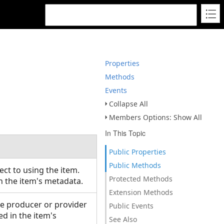
Properties
Methods
Events
Collapse All
Members Options: Show All
In This Topic
Public Properties
Public Methods
ct to using the item.
Protected Methods
in the item's metadata.
Extension Methods
he producer or provider
Public Events
ed in the item's
See Also