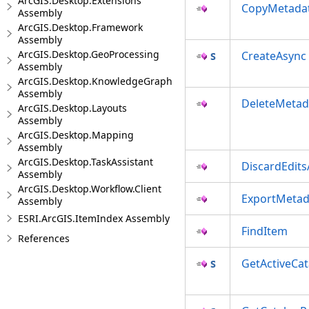
ArcGIS.Desktop.Extensions
CopyMetada
Assembly
ArcGIS.Desktop.Framework
Assembly
ArcGIS.Desktop.GeoProcessing
CreateAsync
Assembly
ArcGIS.Desktop.KnowledgeGraph
Assembly
DeleteMetad
ArcGIS.Desktop.Layouts
Assembly
ArcGIS.Desktop.Mapping
Assembly
ArcGIS.Desktop.TaskAssistant
DiscardEdit
Assembly
ArcGIS.Desktop.Workflow.Client
ExportMetad
Assembly
ESRI.ArcGIS.ItemIndex Assembly
FindItem
References
GetActiveCa