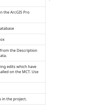
 in the ArcGIS Pro
odatabase
lbox
 from the Description
data.
ing edits which have
alled on the MCT. Use
s in the project.