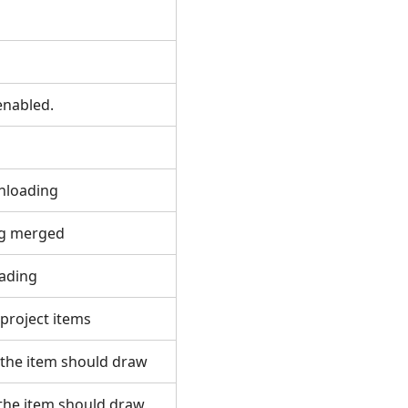
r
s enabled.
wnloading
ing merged
loading
f project items
 the item should draw
 the item should draw