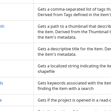
Gets a comma-separated list of tags th
Derived from Tags defined in the item
ath
Gets a path to a thumbnail that describ
the item. Derived from the Thumbnail t
the item's metadata.
Gets a descriptive title for the item. De
the item's metadata.
Gets a localized string indicating the i
shapefile
ds
Gets keywords associated with the item
finding the item with a search
e
Gets if the project is opened in a read