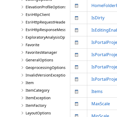
HomeFolder
ElevationProfileOptions
EsriHttpClient
IsDirty
EsriHttpRequestHeaders
EsriHttpResponseMessage
IsEditingEna
ExploratoryAnalysisOptions
IsPortalProje
Favorite
FavoritesManager
IsPortalPro
GeneralOptions
IsPortalProj
GeoprocessingOptions
InvalidVersionException
IsPortalProj
Item
ItemCategory
Items
ItemException
MaxScale
ItemFactory
LayoutOptions
MinScale