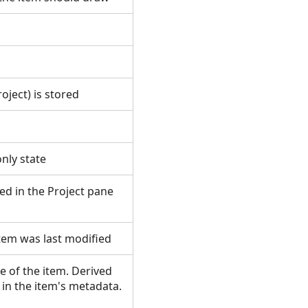
roject) is stored
s
-only state
ted in the Project pane
item was last modified
 of the item. Derived
in the item's metadata.