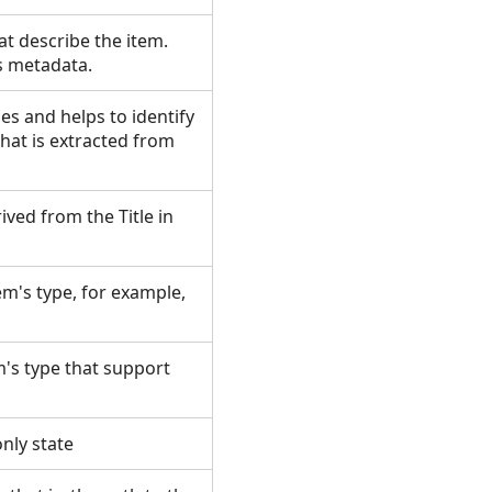
at describe the item.
's metadata.
es and helps to identify
hat is extracted from
rived from the Title in
tem's type, for example,
's type that support
-only state