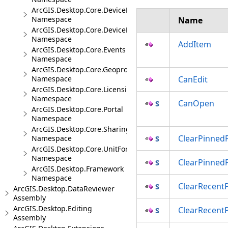
ArcGIS.Desktop.Core.DeviceLocation
Namespace
Name
ArcGIS.Desktop.Core.DeviceLocation.Events
Namespace
AddItem
ArcGIS.Desktop.Core.Events
Namespace
ArcGIS.Desktop.Core.Geoprocessing
Namespace
CanEdit
ArcGIS.Desktop.Core.Licensing
Namespace
CanOpen
ArcGIS.Desktop.Core.Portal
Namespace
ArcGIS.Desktop.Core.Sharing
ClearPinnedP
Namespace
ArcGIS.Desktop.Core.UnitFormats
Namespace
ClearPinned
ArcGIS.Desktop.Framework
Namespace
ClearRecentP
ArcGIS.Desktop.DataReviewer
Assembly
ArcGIS.Desktop.Editing
ClearRecent
Assembly