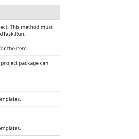
ject. This method must
edTask.Run.
 for the item.
r project package can
s.
 templates.
.
 templates.