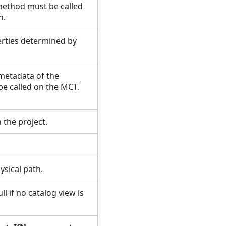
method must be called
un.
erties determined by
 metadata of the
be called on the MCT.
n the project.
hysical path.
ll if no catalog view is