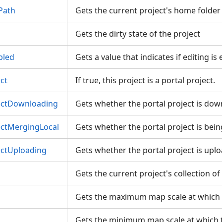
Path
Gets the current project's home folde
Gets the dirty state of the project
bled
Gets a value that indicates if editing i
ct
If true, this project is a portal project.
jectDownloading
Gets whether the portal project is do
ectMergingLocal
Gets whether the portal project is be
ectUploading
Gets whether the portal project is up
Gets the current project's collection o
Gets the maximum map scale at which
Gets the minimum map scale at which