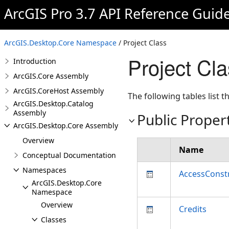
ArcGIS Pro 3.7 API Reference Guid
ArcGIS.Desktop.Core Namespace
/ Project Class
Project Cl
Introduction
ArcGIS.Core Assembly
ArcGIS.CoreHost Assembly
The following tables list
ArcGIS.Desktop.Catalog
Assembly
Public Proper
ArcGIS.Desktop.Core Assembly
Overview
Name
Conceptual Documentation
Namespaces
AccessConst
ArcGIS.Desktop.Core
Namespace
Overview
Credits
Classes