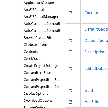
ApplicationOptions
ArcGISPortal
Current
ArcGISPortalManager
AutoCompleteComboBox
DefaultGeod
AutoCompleteComboBoxSetting
BrowseProjectFilter
DefaultTool
ClipboardItem
Contents
Description
CoreModule
CreateProjectSettings
EditedDatas
CustomItemBase
CustomProjectItemBase
CustomProjectItemContainer<T>
Guid
DisplayOptions
DownloadOptions
HasEdits
EditingOptions