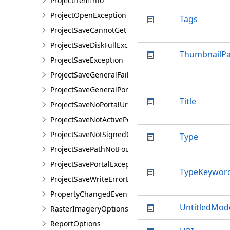
ProjectItemInfo
ProjectOpenException
Tags
ProjectSaveCannotGetTokenException
ProjectSaveDiskFullException
ThumbnailP
ProjectSaveException
ProjectSaveGeneralFailureException
ProjectSaveGeneralPortalException
Title
ProjectSaveNoPortalUrlException
ProjectSaveNotActivePortalException
ProjectSaveNotSignedOnException
Type
ProjectSavePathNotFoundException
ProjectSavePortalException
TypeKeywor
ProjectSaveWriteErrorException
PropertyChangedEventArgsEx<T>
UntitledMod
RasterImageryOptions
ReportOptions