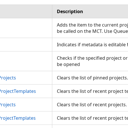
Description
Adds the item to the current pro
be called on the MCT. Use Queu
Indicates if metadata is editable
Checks if the specified project o
be opened
rojects
Clears the list of pinned project
ProjectTemplates
Clears the list of recent project
rojects
Clears the list of recent projects
ProjectTemplates
Clears the list of recent project