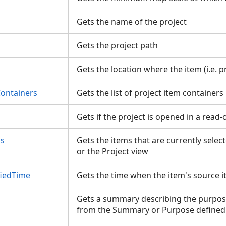
Gets the name of the project
Gets the project path
Gets the location where the item (i.e. p
Containers
Gets the list of project item container
Gets if the project is opened in a read
ms
Gets the items that are currently selec
or the Project view
iedTime
Gets the time when the item's source 
Gets a summary describing the purpose
from the Summary or Purpose defined 