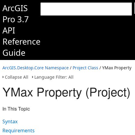
ArcGIS
Pro 3.7
API
Reference
Guide
ArcGIS.Desktop.Core Namespace
/
Project Class
/ YMax Property
Collapse All
Language Filter: All
YMax Property (Project)
In This Topic
Syntax
Requirements