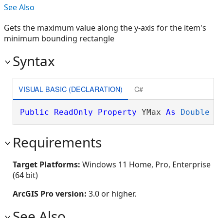
See Also
Gets the maximum value along the y-axis for the item's
minimum bounding rectangle
Syntax
VISUAL BASIC (DECLARATION)
C#
Public
ReadOnly
Property
 YMax 
As
Double
Requirements
Target Platforms:
Windows 11 Home, Pro, Enterprise
(64 bit)
ArcGIS Pro version:
3.0 or higher.
See Also